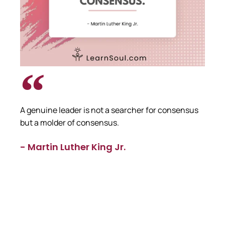
A genuine leader is not a searcher for consensus
but a molder of consensus.
- Martin Luther King Jr.