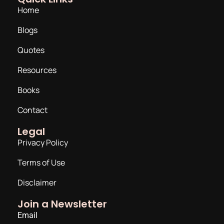
Home
Blogs
Quotes
Resources
Books
Contact
Legal
Privacy Policy
Terms of Use
Disclaimer
Join a Newsletter
Email