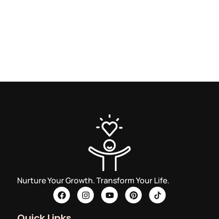
Nurture Your Growth. Transform Your Life.
Quick Links