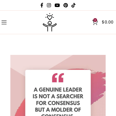
0
$
0.00