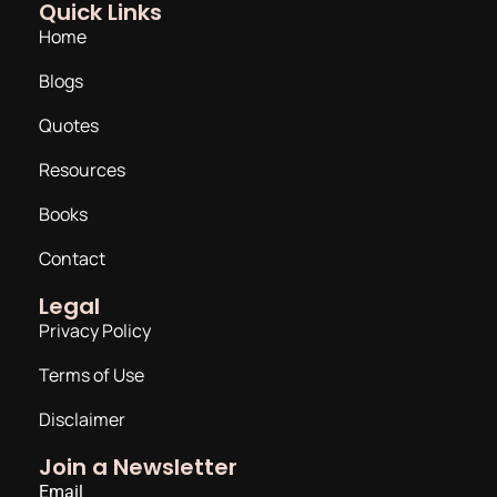
Quick Links
Home
Blogs
Quotes
Resources
Books
Contact
Legal
Privacy Policy
Terms of Use
Disclaimer
Join a Newsletter
Email