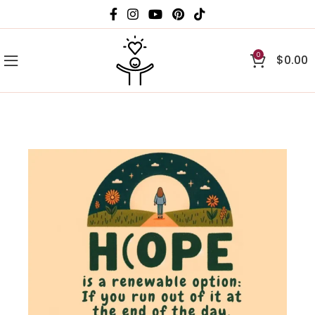
0
$
0.00