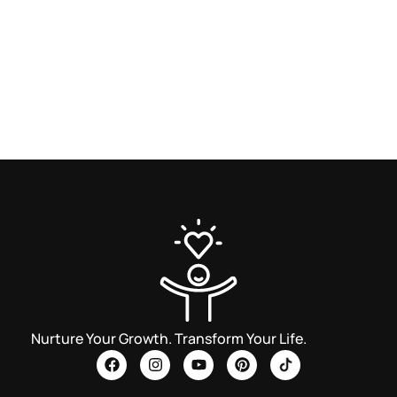
Nurture Your Growth. Transform Your Life.