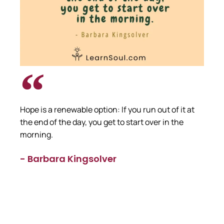
Hope is a renewable option: If you run out of it at
the end of the day, you get to start over in the
morning.
- Barbara Kingsolver