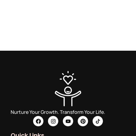
Nurture Your Growth. Transform Your Life.
Quick Links