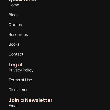
Home
Blogs
Quotes
Resources
Books
Contact
Legal
Privacy Policy
Terms of Use
Disclaimer
Join a Newsletter
Email