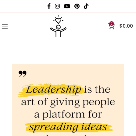
0
$
0.00