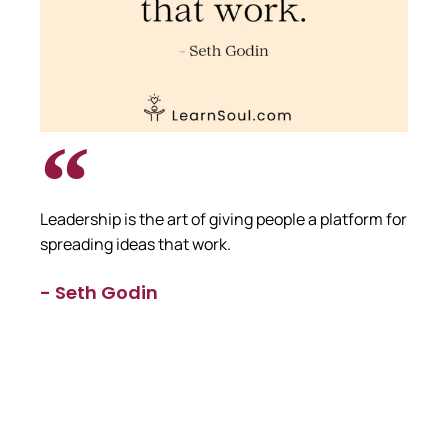
Leadership is the art of giving people a platform for
spreading ideas that work.
- Seth Godin