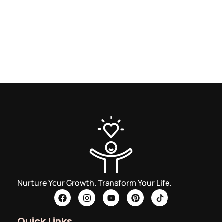
Nurture Your Growth. Transform Your Life.
Quick Links