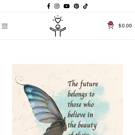
0
$
0.00