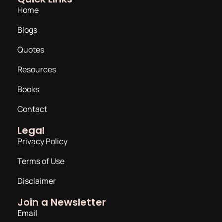
Home
Blogs
Quotes
Resources
Books
Contact
Legal
Privacy Policy
Terms of Use
Disclaimer
Join a Newsletter
Email