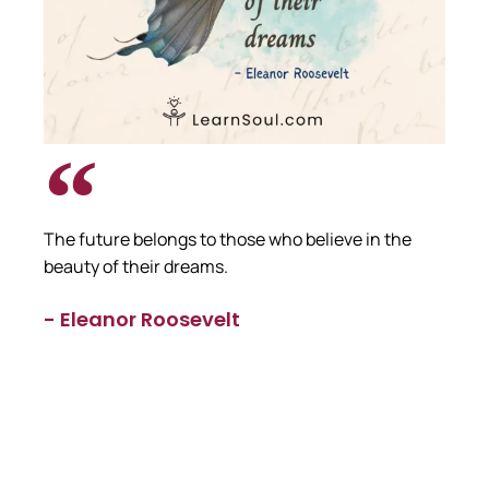
The future belongs to those who believe in the
beauty of their dreams.
- Eleanor Roosevelt