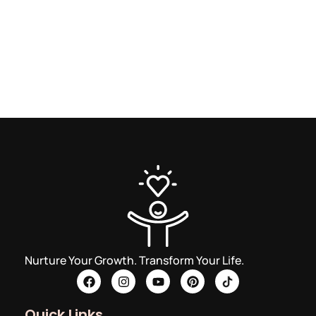
Nurture Your Growth. Transform Your Life.
Quick Links