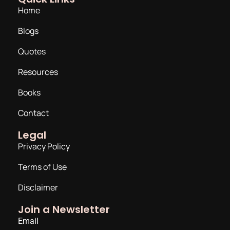
Home
Blogs
Quotes
Resources
Books
Contact
Legal
Privacy Policy
Terms of Use
Disclaimer
Join a Newsletter
Email