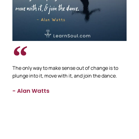
The only way to make sense out of change is to
plunge into it, move with it, and join the dance.
- Alan Watts