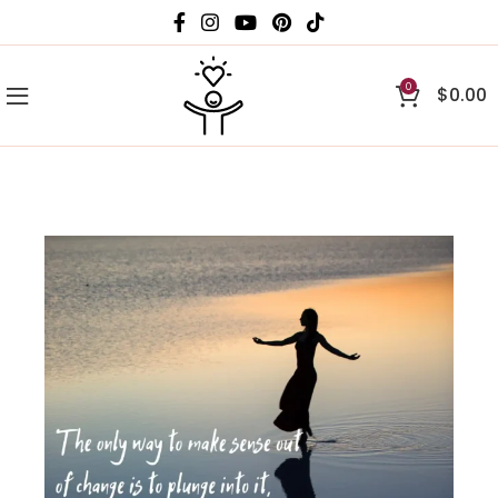
0
$
0.00