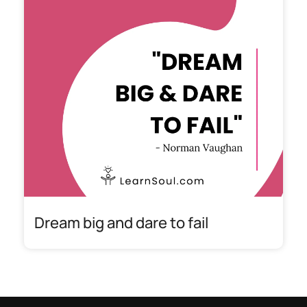
Dream big and dare to fail