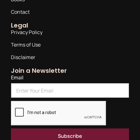
Contact
Legal
Privacy Policy
Terms of Use
Disclaimer
Join a Newsletter
Email
Subscribe