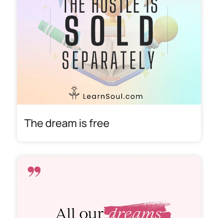
The dream is free