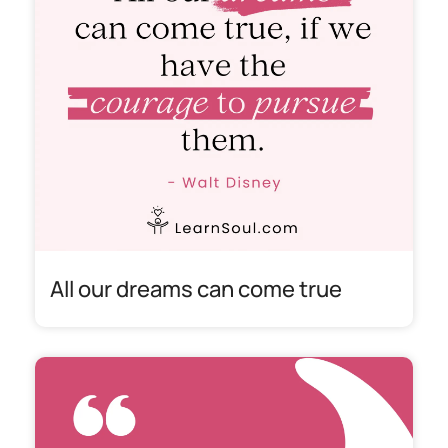
All our dreams can come true