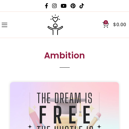
0
$
0.00
Ambition