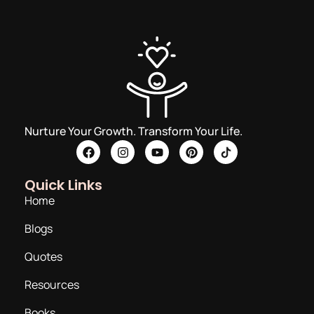
Nurture Your Growth. Transform Your Life.
Quick Links
Home
Blogs
Quotes
Resources
Books