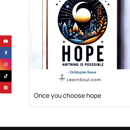
YouTube
Facebook
Instagram
TikTok
Pinterest
Once you choose hope