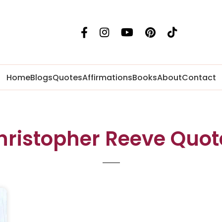
Home
Blogs
Quotes
Affirmations
Books
About
Contact
hristopher Reeve Quot