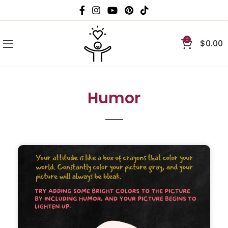
0
$
0.00
Humor