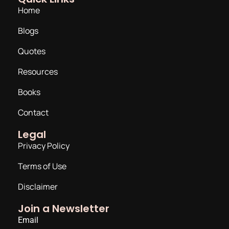
Home
Blogs
Quotes
Resources
Books
Contact
Legal
Privacy Policy
Terms of Use
Disclaimer
Join a Newsletter
Email