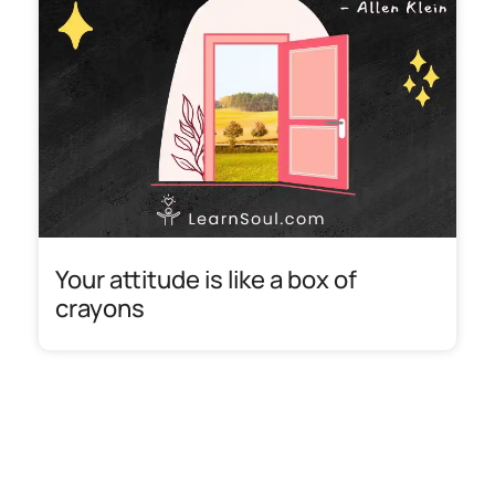
Your attitude is like a box of
crayons