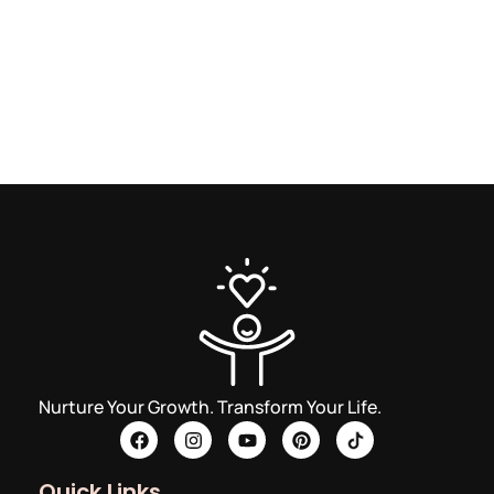
Nurture Your Growth. Transform Your Life.
Quick Links