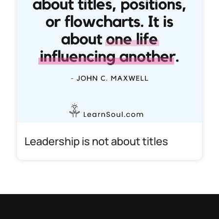
Leadership is not about titles