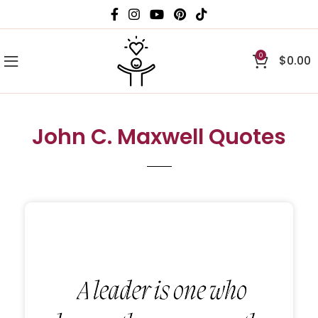
0
$
0.00
John C. Maxwell Quotes