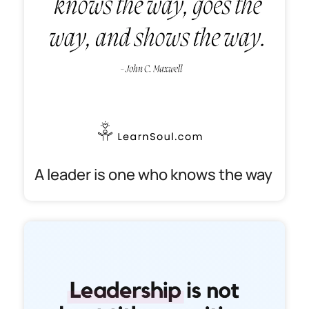
A leader is one who knows the way