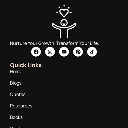
Nurture Your Growth. Transform Your Life.
Quick Links
Home
Blogs
Quotes
Resources
Books