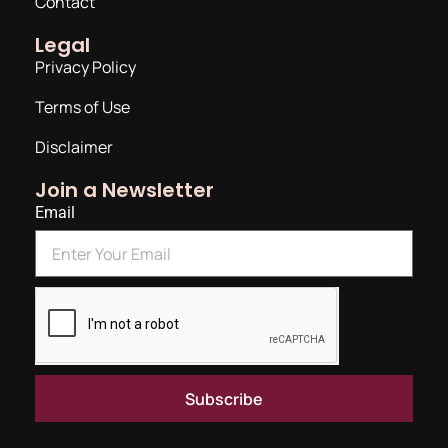
Contact
Legal
Privacy Policy
Terms of Use
Disclaimer
Join a Newsletter
Email
Subscribe