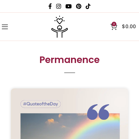
0
$
0.00
Permanence