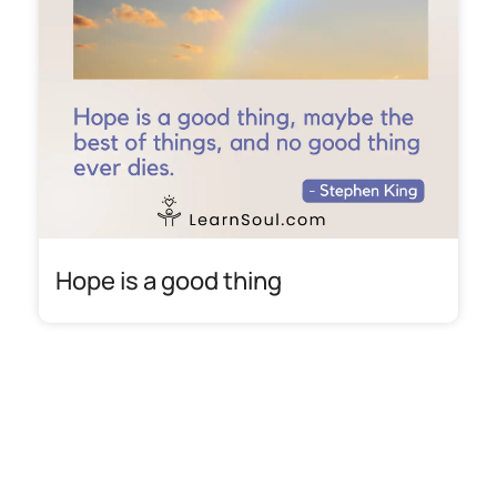
Hope is a good thing