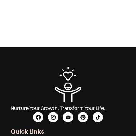
Nurture Your Growth. Transform Your Life.
Quick Links