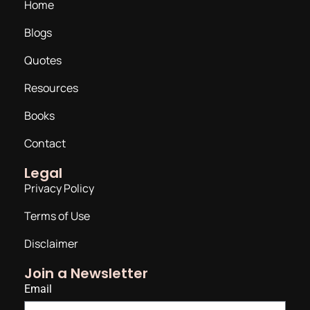
Home
Blogs
Quotes
Resources
Books
Contact
Legal
Privacy Policy
Terms of Use
Disclaimer
Join a Newsletter
Email