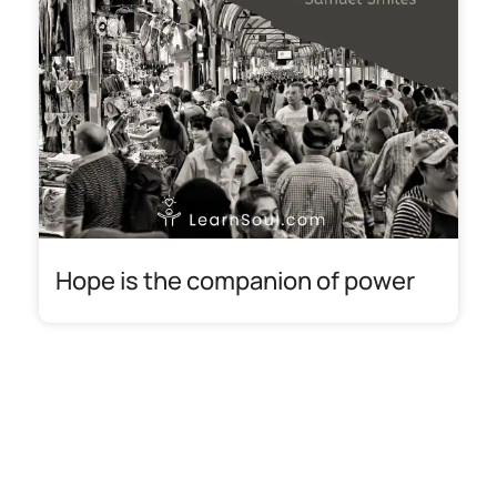
Hope is the companion of power