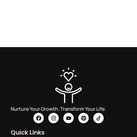
Nurture Your Growth. Transform Your Life.
Quick Links