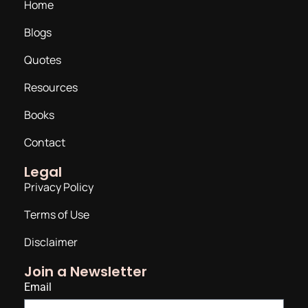
Home
Blogs
Quotes
Resources
Books
Contact
Legal
Privacy Policy
Terms of Use
Disclaimer
Join a Newsletter
Email