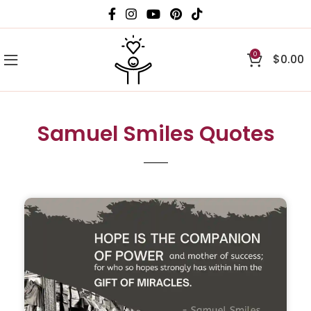
0
$
0.00
Samuel Smiles Quotes