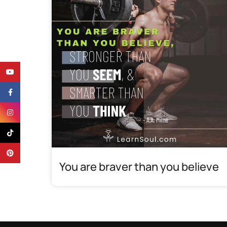
YouTube
Facebook
Instagram
TikTok
Pinterest
You are braver than you believe