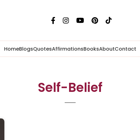
Home
Blogs
Quotes
Affirmations
Books
About
Contact
Self-Belief