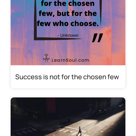
Success is not for the chosen few