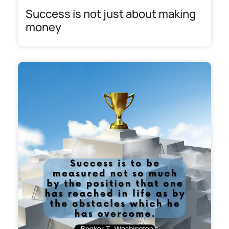
Success is not just about making
money