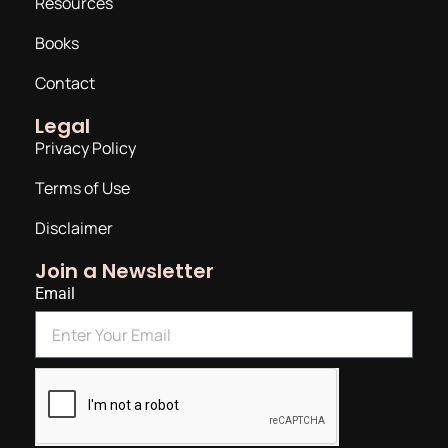
Resources
Books
Contact
Legal
Privacy Policy
Terms of Use
Disclaimer
Join a Newsletter
Email