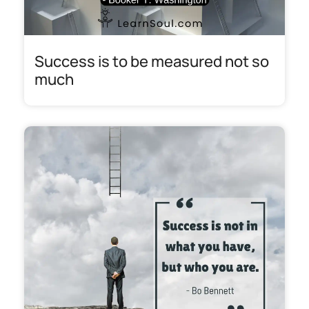
Success is to be measured not so
much