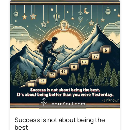
Success is not about being the
best