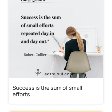
Success is the sum of small
efforts