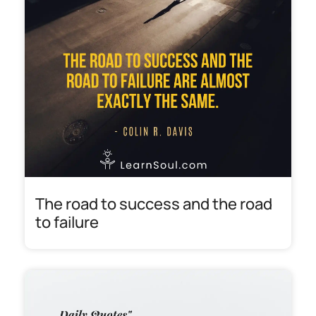
The road to success and the road
to failure