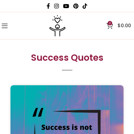
0
$
0.00
Success Quotes