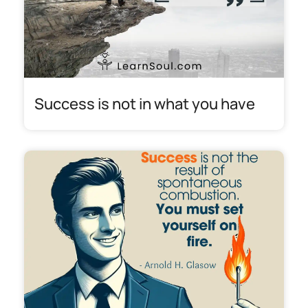
Success is not in what you have