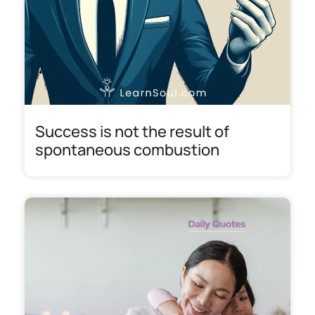
Success is not the result of
spontaneous combustion