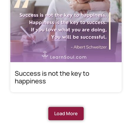
Success is not the key to
happiness
Load More