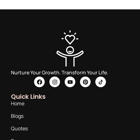
Nurture Your Growth. Transform Your Life.
Quick Links
Home
Blogs
Quotes