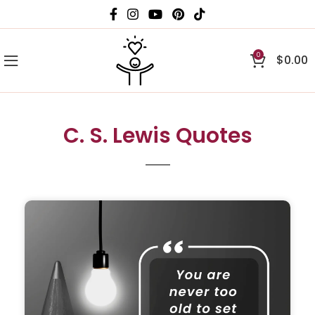
0
$
0.00
C. S. Lewis Quotes