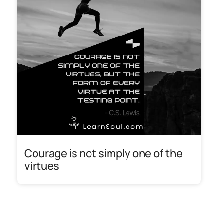
Courage is not simply one of the
virtues