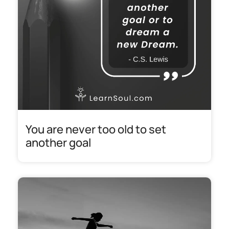
You are never too old to set
another goal