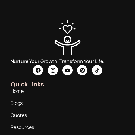
Nurture Your Growth. Transform Your Life.
Quick Links
Home
Blogs
Quotes
Resources