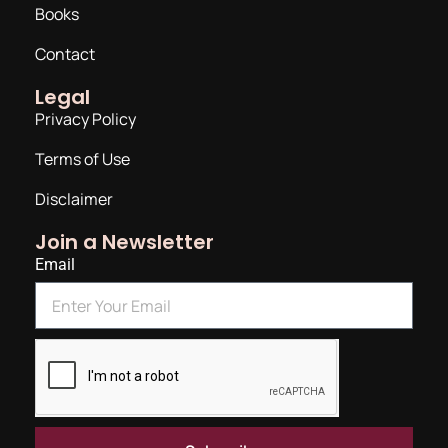
Books
Contact
Legal
Privacy Policy
Terms of Use
Disclaimer
Join a Newsletter
Email