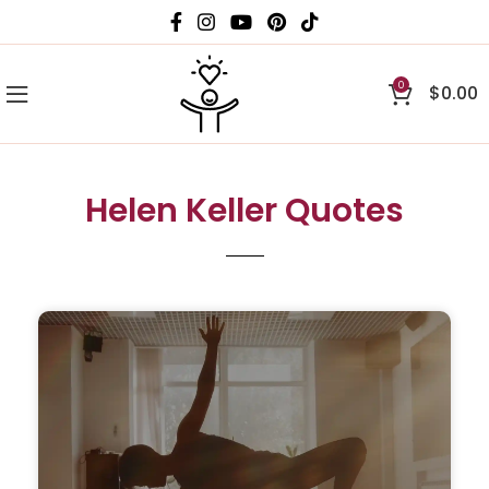
0
$
0.00
Helen Keller Quotes