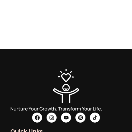
Nurture Your Growth. Transform Your Life.
Quick Links