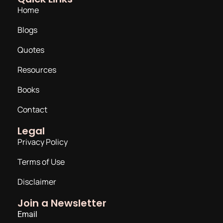
Home
Blogs
Quotes
Resources
Books
Contact
Legal
Privacy Policy
Terms of Use
Disclaimer
Join a Newsletter
Email