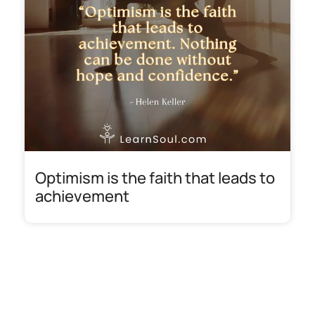
Optimism is the faith that leads to
achievement