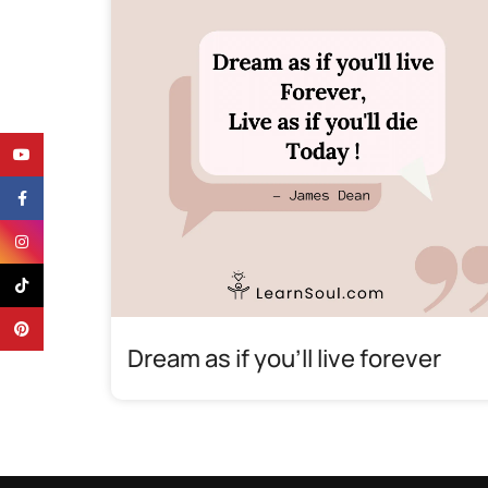
YouTube
Facebook
Instagram
TikTok
Pinterest
Dream as if you’ll live forever