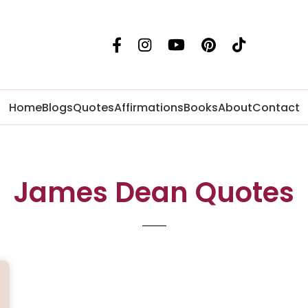
Home
Blogs
Quotes
Affirmations
Books
About
Contact
James Dean Quotes