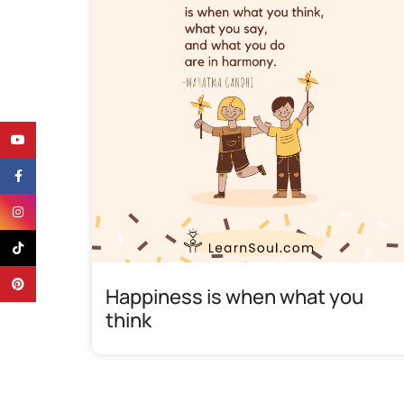
YouTube
Facebook
Instagram
TikTok
Pinterest
Happiness is when what you
think