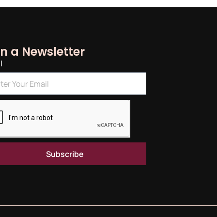
in a Newsletter
l
Subscribe