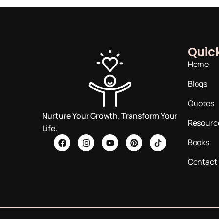
Quick
Home
Blogs
Quotes
Nurture Your Growth. Transform Your
Resourc
Life.
Books
Contact