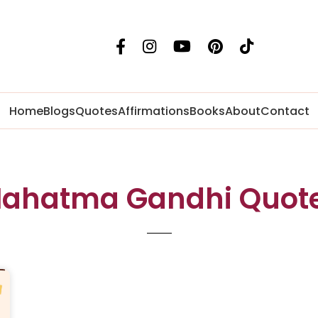
Home
Blogs
Quotes
Affirmations
Books
About
Contact
ahatma Gandhi Quot