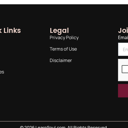
 Links
Legal
Jo
Privacy Policy
Emai
Terms of Use
Disclaimer
es
©
2026
LearnSoul.com. All Rights Reserved.