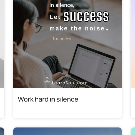
Work hard in silence