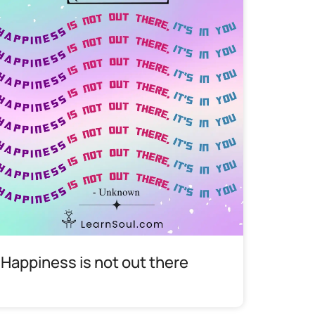
Happiness is not out there