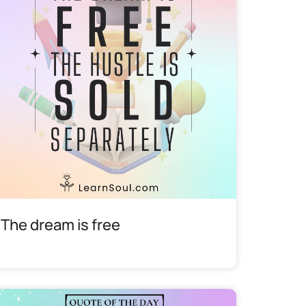
The dream is free