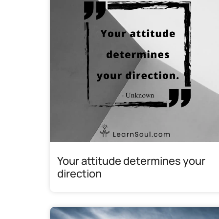
Your attitude determines your
direction