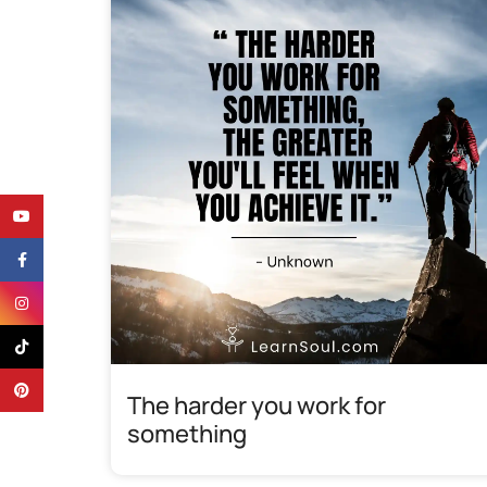
YouTube
Facebook
Instagram
TikTok
Pinterest
The harder you work for
something