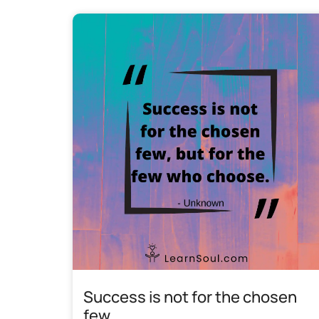
Success is not for the chosen
few