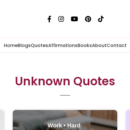
Home
Blogs
Quotes
Affirmations
Books
About
Contact
Unknown Quotes