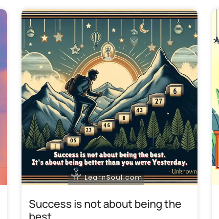
Success is not about being the
best