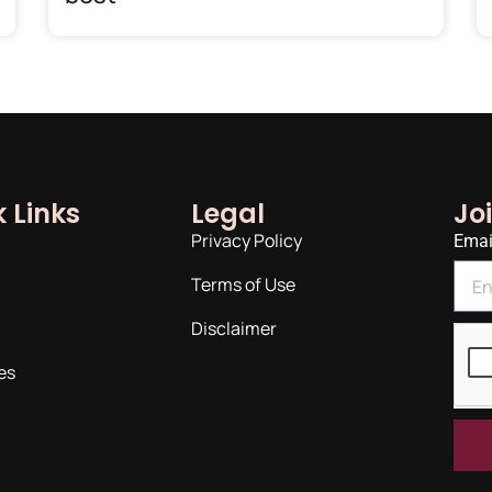
 Links
Legal
Jo
Privacy Policy
Emai
Terms of Use
Disclaimer
es