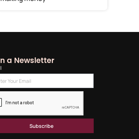
in a Newsletter
l
Subscribe