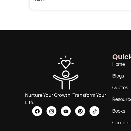
Quick
Home
Blogs
Quotes
Nurture Your Growth. Transform Your
Resourc
Life.
Books
Contact