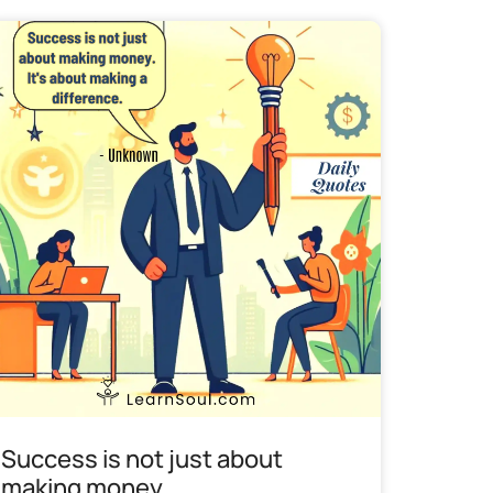
Success is not just about
making money