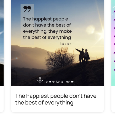
The happiest people don’t have
the best of everything