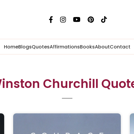
Home
Blogs
Quotes
Affirmations
Books
About
Contact
inston Churchill Quot