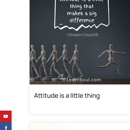
Attitude is a little thing
YouTube
Facebook