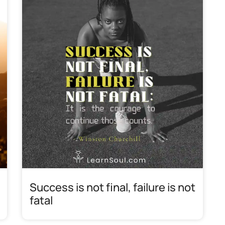
Success is not final, failure is not
fatal