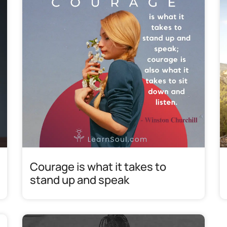
Courage is what it takes to
stand up and speak