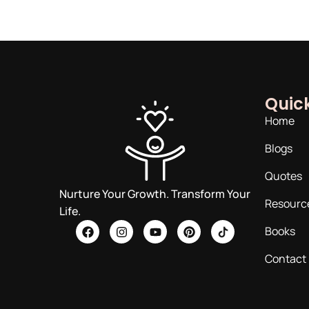
Quick
Home
Blogs
Quotes
Nurture Your Growth. Transform Your
Resourc
Life.
Books
Contact