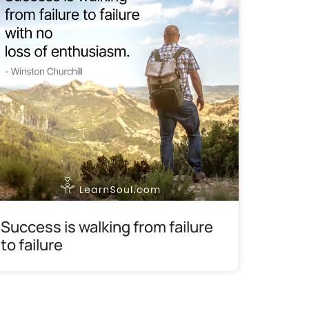
Success is walking from failure
to failure