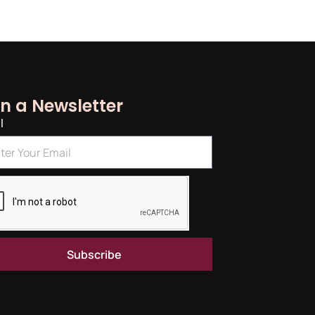
in a Newsletter
l
Subscribe