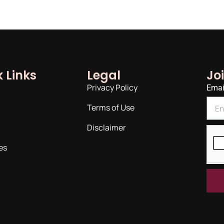
 Links
Legal
Jo
Privacy Policy
Emai
Terms of Use
Disclaimer
es