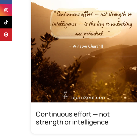
Instagram
TikTok
Pinterest
Continuous effort — not
strength or intelligence