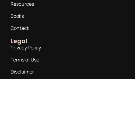
Resources
Books
Contact
Legal
Privacy Policy
Terms of Use
Disclaimer
Join a Newsletter
Email