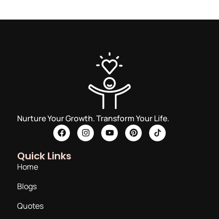
Nurture Your Growth. Transform Your Life.
Quick Links
Home
Blogs
Quotes