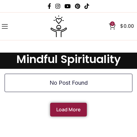
0
$
0.00
Mindful Spirituality
No Post Found
Load More