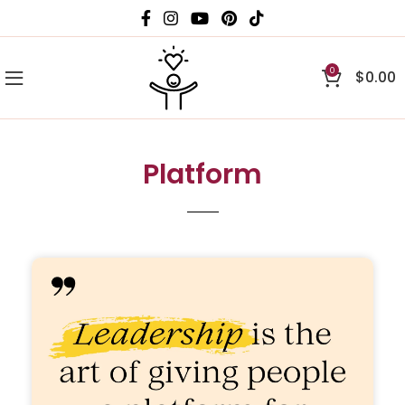
0
$
0.00
Platform