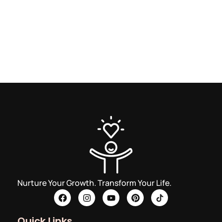
Nurture Your Growth. Transform Your Life.
Quick Links