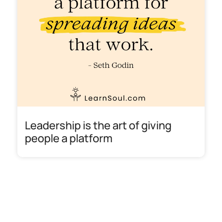
Leadership is the art of giving
people a platform