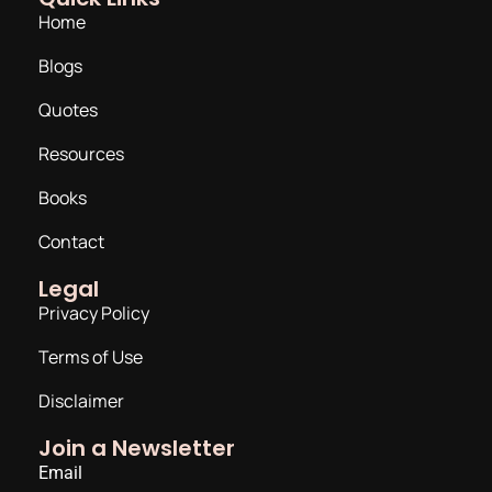
Home
Blogs
Quotes
Resources
Books
Contact
Legal
Privacy Policy
Terms of Use
Disclaimer
Join a Newsletter
Email