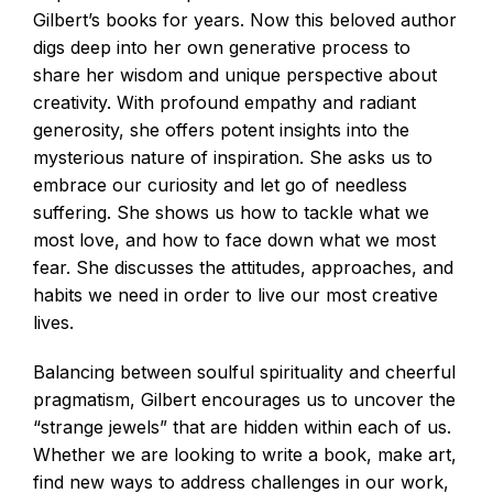
Gilbert’s books for years. Now this beloved author
digs deep into her own generative process to
share her wisdom and unique perspective about
creativity. With profound empathy and radiant
generosity, she offers potent insights into the
mysterious nature of inspiration. She asks us to
embrace our curiosity and let go of needless
suffering. She shows us how to tackle what we
most love, and how to face down what we most
fear. She discusses the attitudes, approaches, and
habits we need in order to live our most creative
lives.
Balancing between soulful spirituality and cheerful
pragmatism, Gilbert encourages us to uncover the
“strange jewels” that are hidden within each of us.
Whether we are looking to write a book, make art,
find new ways to address challenges in our work,