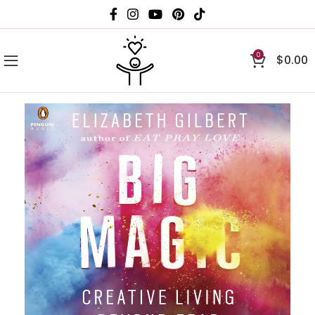
0
$
0.00