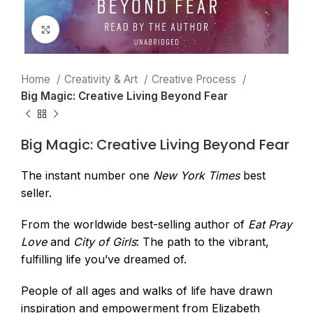
Click to enlarge
Home
Creativity & Art
Creative Process
Big Magic: Creative Living Beyond Fear
Big Magic: Creative Living Beyond Fear
The instant number one
New York Times
best
seller.
From the worldwide best-selling author of
Eat Pray
Love
and
City of Girls
: The path to the vibrant,
fulfilling life you’ve dreamed of.
People of all ages and walks of life have drawn
inspiration and empowerment from Elizabeth