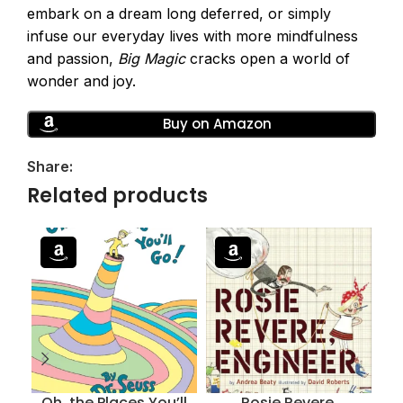
embark on a dream long deferred, or simply
infuse our everyday lives with more mindfulness
and passion,
Big Magic
cracks open a world of
wonder and joy.
Buy on Amazon
Share:
Related products
Oh, the Places You’ll
Rosie Revere,