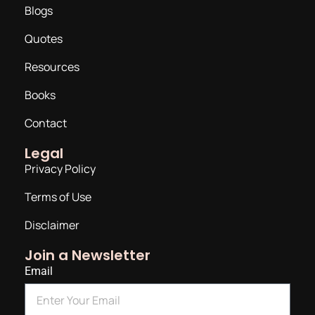
Blogs
Quotes
Resources
Books
Contact
Legal
Privacy Policy
Terms of Use
Disclaimer
Join a Newsletter
Email