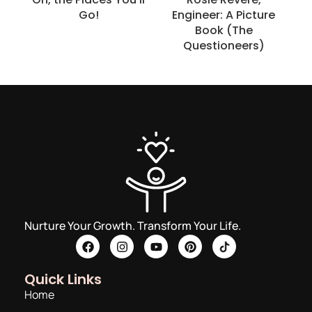
Go!
Engineer: A Picture
Book (The
Questioneers)
Nurture Your Growth. Transform Your Life.
Quick Links
Home