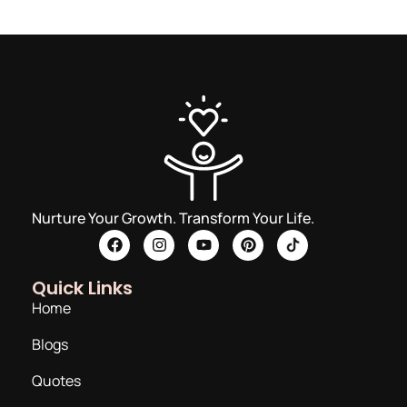
Nurture Your Growth. Transform Your Life.
Quick Links
Home
Blogs
Quotes