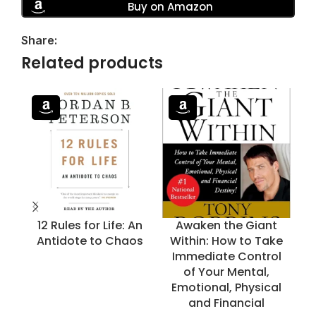
Buy on Amazon
Share:
Related products
12 Rules for Life: An
Awaken the Giant
B
Antidote to Chaos
Within: How to Take
Immediate Control
of Your Mental,
Emotional, Physical
and Financial