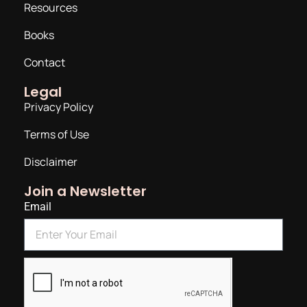
Resources
Books
Contact
Legal
Privacy Policy
Terms of Use
Disclaimer
Join a Newsletter
Email