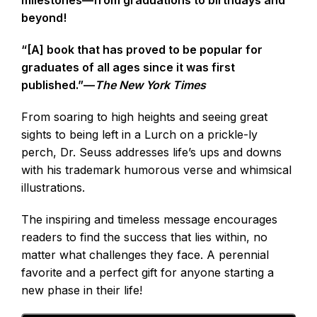
beyond!
“[A] book that has proved to be popular for
graduates of all ages since it was first
published.”—
The New York Times
From soaring to high heights and seeing great
sights to being left in a Lurch on a prickle-ly
perch, Dr. Seuss addresses life’s ups and downs
with his trademark humorous verse and whimsical
illustrations.
The inspiring and timeless message encourages
readers to find the success that lies within, no
matter what challenges they face. A perennial
favorite and a perfect gift for anyone starting a
new phase in their life!