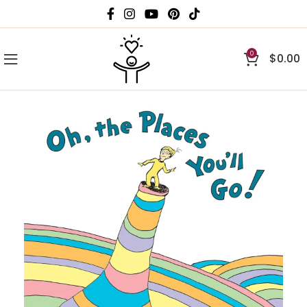
0
$
0.00