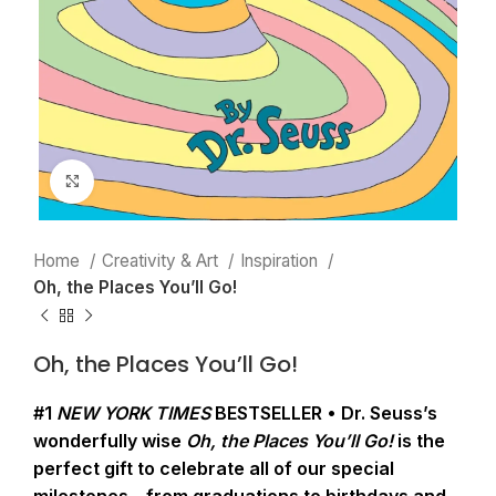
Click to enlarge
Home
Creativity & Art
Inspiration
Oh, the Places You’ll Go!
Oh, the Places You’ll Go!
#1
NEW YORK TIMES
BESTSELLER • Dr. Seuss’s
wonderfully wise
Oh, the Places You’ll Go!
is the
perfect gift to celebrate all of our special
milestones—from graduations to birthdays and