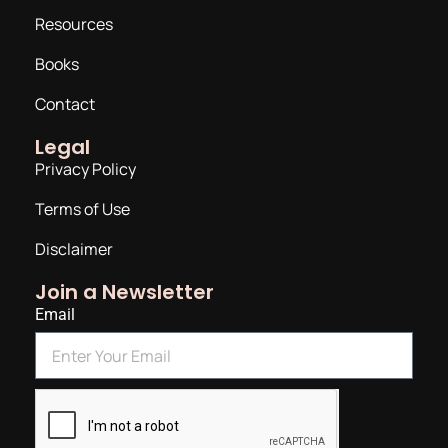
Resources
Books
Contact
Legal
Privacy Policy
Terms of Use
Disclaimer
Join a Newsletter
Email