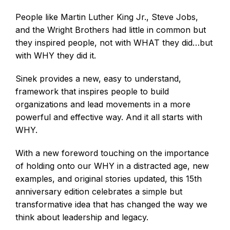
People like Martin Luther King Jr., Steve Jobs,
and the Wright Brothers had little in common but
they inspired people, not with WHAT they did…but
with WHY they did it.
Sinek provides a new, easy to understand,
framework that inspires people to build
organizations and lead movements in a more
powerful and effective way. And it all starts with
WHY.
With a new foreword touching on the importance
of holding onto our WHY in a distracted age, new
examples, and original stories updated, this 15th
anniversary edition celebrates a simple but
transformative idea that has changed the way we
think about leadership and legacy.