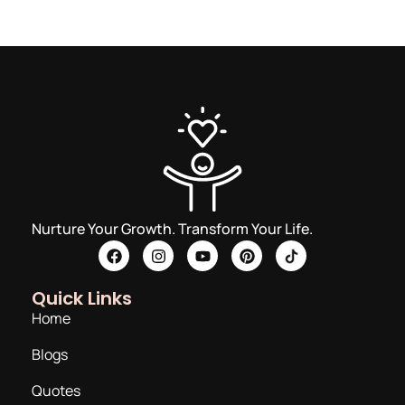
Nurture Your Growth. Transform Your Life.
Quick Links
Home
Blogs
Quotes