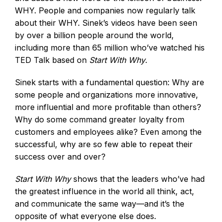
WHY. People and companies now regularly talk
about their WHY. Sinek’s videos have been seen
by over a billion people around the world,
including more than 65 million who’ve watched his
TED Talk based on
Start With Why
.
Sinek starts with a fundamental question: Why are
some people and organizations more innovative,
more influential and more profitable than others?
Why do some command greater loyalty from
customers and employees alike? Even among the
successful, why are so few able to repeat their
success over and over?
Start With Why
shows that the leaders who’ve had
the greatest influence in the world all think, act,
and communicate the same way—and it’s the
opposite of what everyone else does.