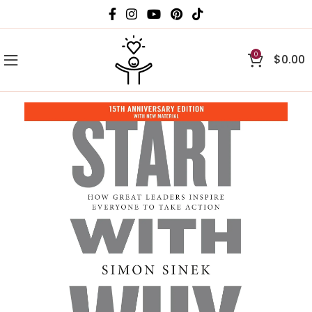
0
$
0.00