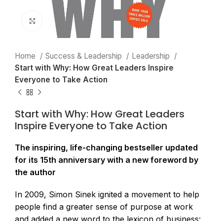
Click to enlarge
Home
Success & Leadership
Leadership
Start with Why: How Great Leaders Inspire
Everyone to Take Action
Start with Why: How Great Leaders
Inspire Everyone to Take Action
The inspiring, life-changing bestseller updated
for its 15th anniversary with a new foreword by
the author
In 2009, Simon Sinek ignited a movement to help
people find a greater sense of purpose at work
and added a new word to the lexicon of business: