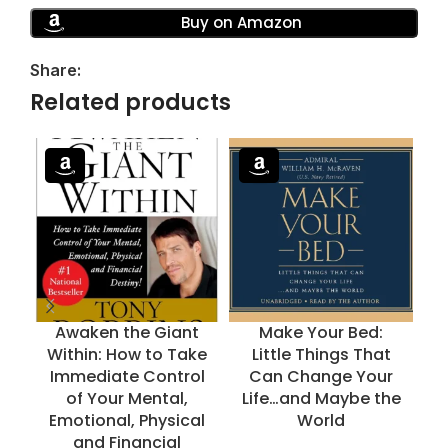
Buy on Amazon
Share:
Related products
Awaken the Giant
Make Your Bed:
Within: How to Take
Little Things That
Immediate Control
Can Change Your
of Your Mental,
Life…and Maybe the
Emotional, Physical
World
and Financial