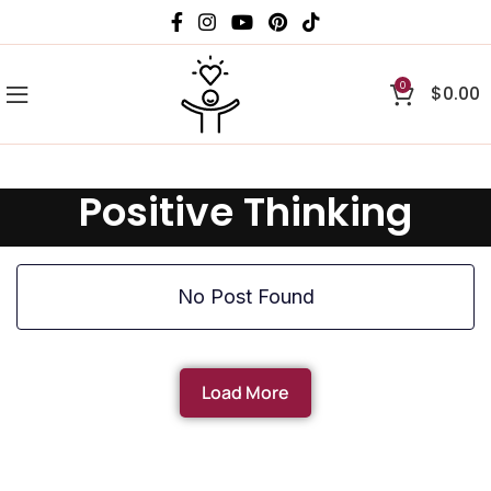
0
$
0.00
Positive Thinking
No Post Found
Load More