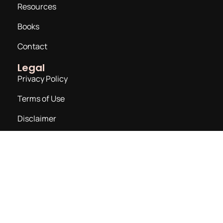
Resources
Books
Contact
Legal
Privacy Policy
Terms of Use
Disclaimer
Join a Newsletter
Email