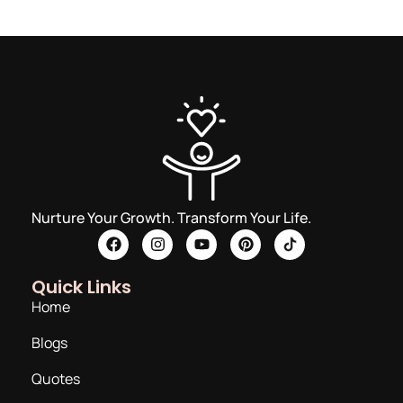
Nurture Your Growth. Transform Your Life.
Quick Links
Home
Blogs
Quotes