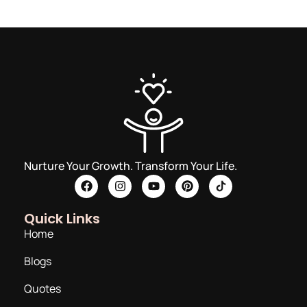
Nurture Your Growth. Transform Your Life.
Quick Links
Home
Blogs
Quotes