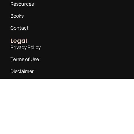
Resources
Books
Contact
Legal
Privacy Policy
Terms of Use
Disclaimer
Join a Newsletter
Email