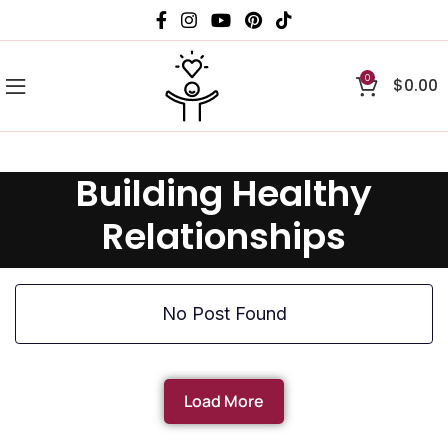
0
$
0.00
Building Healthy
Relationships
No Post Found
Load More