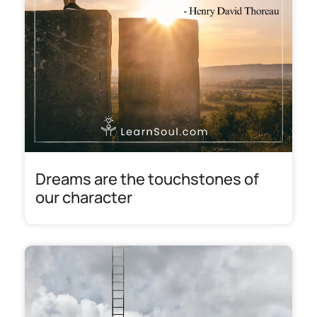
Dreams are the touchstones of
our character