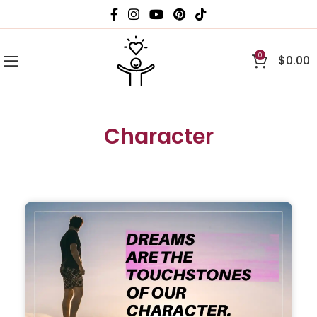
0
$
0.00
Character