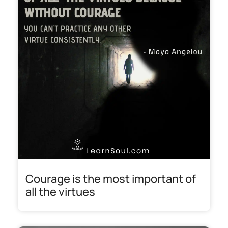
Courage is the most important of
all the virtues