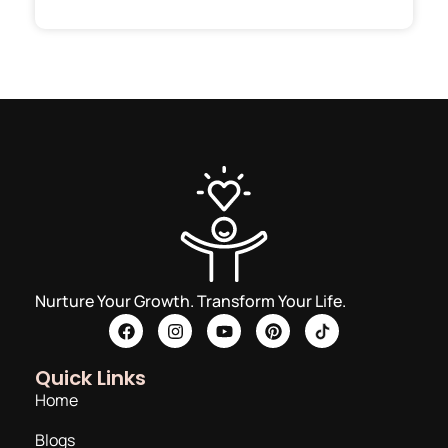
Nurture Your Growth. Transform Your Life.
Quick Links
Home
Blogs