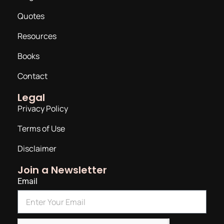
Quotes
Resources
Books
Contact
Legal
Privacy Policy
Terms of Use
Disclaimer
Join a Newsletter
Email