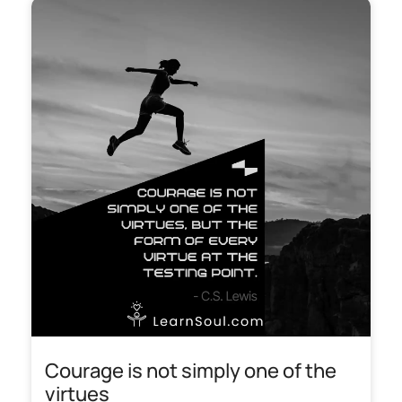
Courage is not simply one of the
virtues