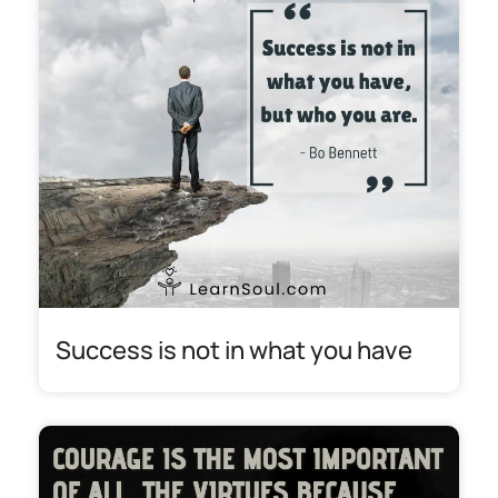
Success is not in what you have