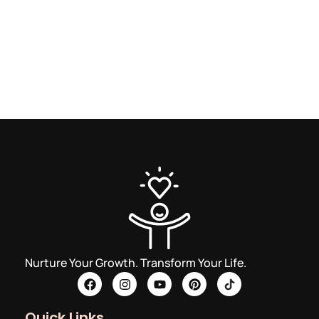
Nurture Your Growth. Transform Your Life.
Quick Links