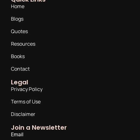
Home
Blogs
Quotes
Resources
Books
Contact
Legal
Privacy Policy
Terms of Use
Disclaimer
Join a Newsletter
Email