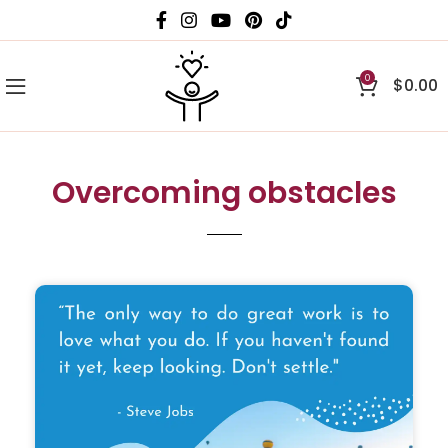
0
$
0.00
Overcoming obstacles