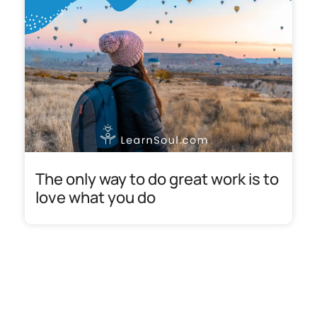
The only way to do great work is to
love what you do