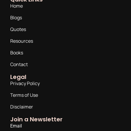
Home
Blogs
Quotes
Resources
Books
Contact
Legal
Privacy Policy
Terms of Use
Disclaimer
Join a Newsletter
Email