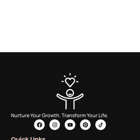
Nurture Your Growth. Transform Your Life.
Quick Links