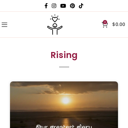
0
$
0.00
Rising