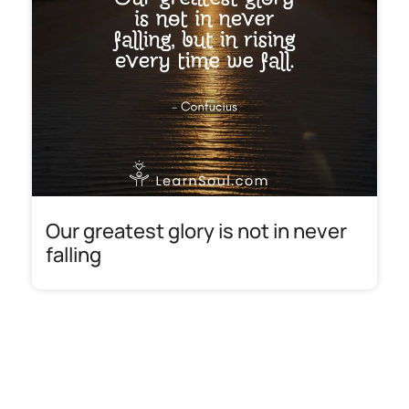
Our greatest glory is not in never
falling