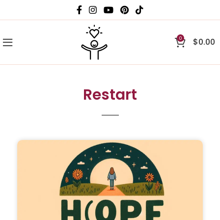
0
$
0.00
Restart