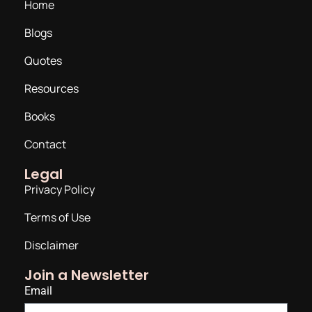
Home
Blogs
Quotes
Resources
Books
Contact
Legal
Privacy Policy
Terms of Use
Disclaimer
Join a Newsletter
Email