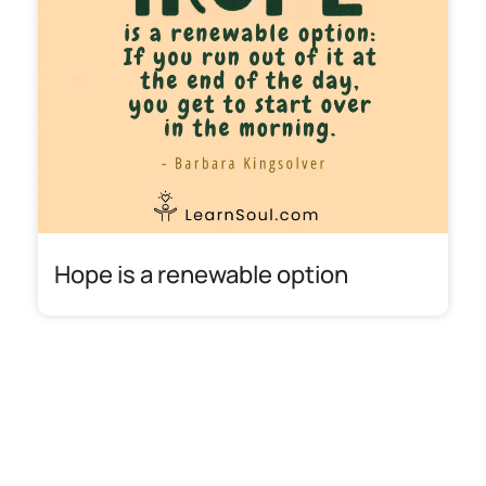
Hope is a renewable option