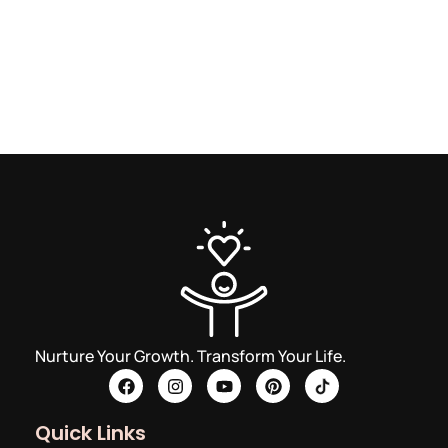
Nurture Your Growth. Transform Your Life.
Quick Links