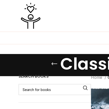
Classi
SEARCH BOOKS
Home