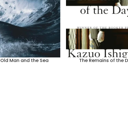
 Old Man and the Sea
The Remains of the 