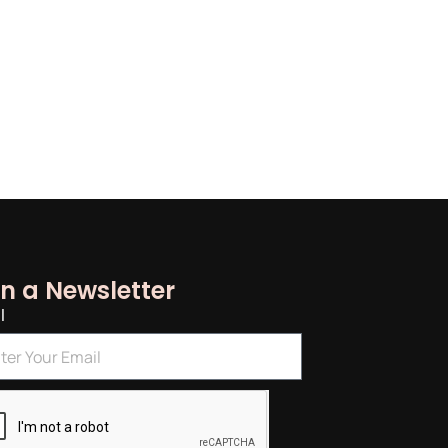
in a Newsletter
l