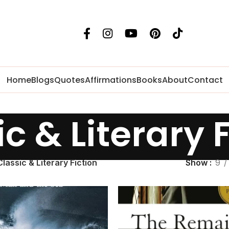
Home
Blogs
Quotes
Affirmations
Books
About
Contact
c & Literary 
Classic & Literary Fiction
Show
9