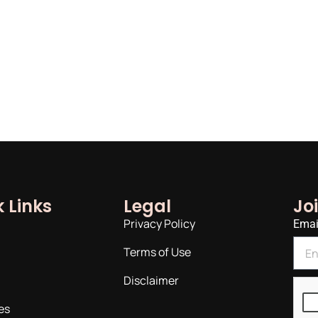
 Links
Legal
Jo
Privacy Policy
Emai
Terms of Use
Disclaimer
es