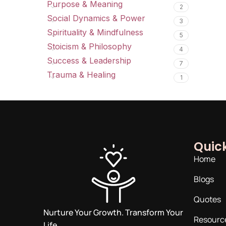
Purpose & Meaning
2
Social Dynamics & Power
3
Spirituality & Mindfulness
5
Stoicism & Philosophy
4
Success & Leadership
7
Trauma & Healing
1
Quick
Home
Blogs
Quotes
Nurture Your Growth. Transform Your
Resourc
Life.