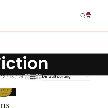
0
Fiction
12
18
24