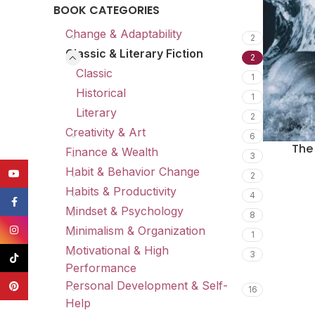
BOOK CATEGORIES
Change & Adaptability
2
Classic & Literary Fiction
2
Classic
1
Historical
1
Literary
2
Creativity & Art
6
The
Finance & Wealth
3
Habit & Behavior Change
YouTube
2
Habits & Productivity
4
Facebook
Mindset & Psychology
8
Instagram
Minimalism & Organization
1
Motivational & High
3
TikTok
Performance
Personal Development & Self-
Pinterest
16
Help