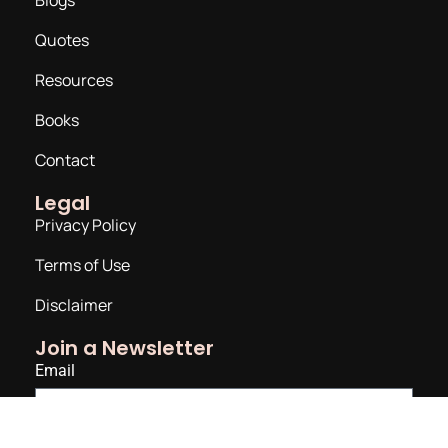
Quotes
Resources
Books
Contact
Legal
Privacy Policy
Terms of Use
Disclaimer
Join a Newsletter
Email