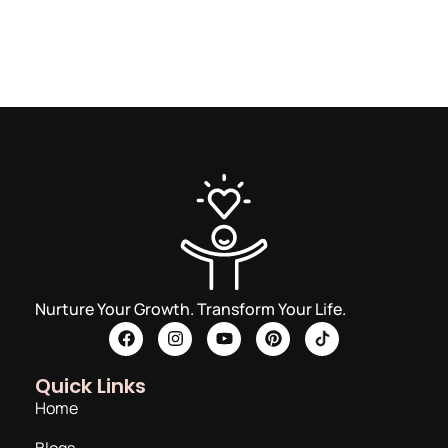
Nurture Your Growth. Transform Your Life.
Quick Links
Home
Blogs