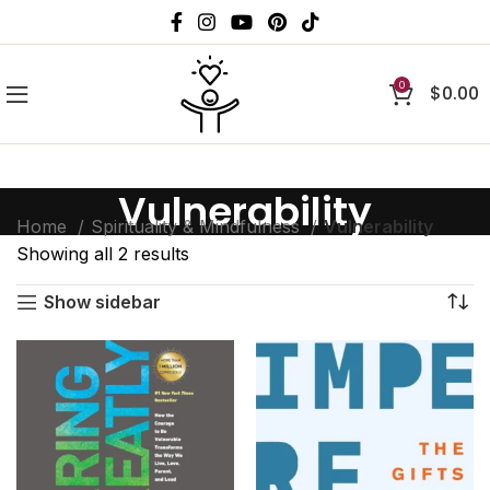
0
$
0.00
Vulnerability
Home
Spirituality & Mindfulness
Vulnerability
Showing all 2 results
Show sidebar