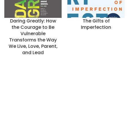
Daring Greatly: How
The Gifts of
the Courage to Be
Imperfection
Vulnerable
Transforms the Way
We Live, Love, Parent,
and Lead