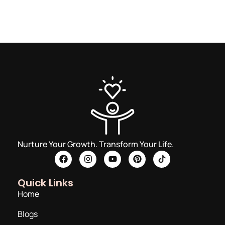
Nurture Your Growth. Transform Your Life.
Quick Links
Home
Blogs