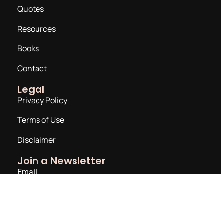
Quotes
Resources
Books
Contact
Legal
Privacy Policy
Terms of Use
Disclaimer
Join a Newsletter
Email