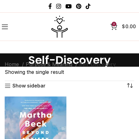
0
$
0.00
Self-Discovery
Home
Purpose & Meaning
Self-Discovery
Showing the single result
Show sidebar