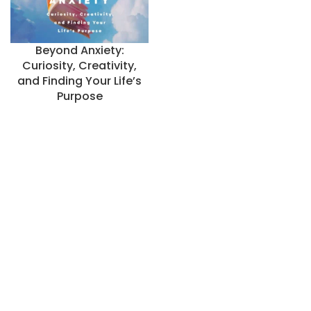
Beyond Anxiety:
Curiosity, Creativity,
and Finding Your Life’s
Purpose