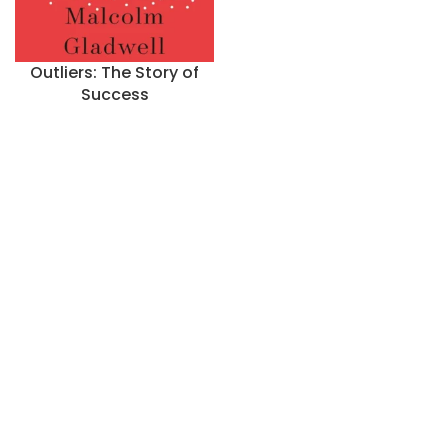
Outliers: The Story of
Success