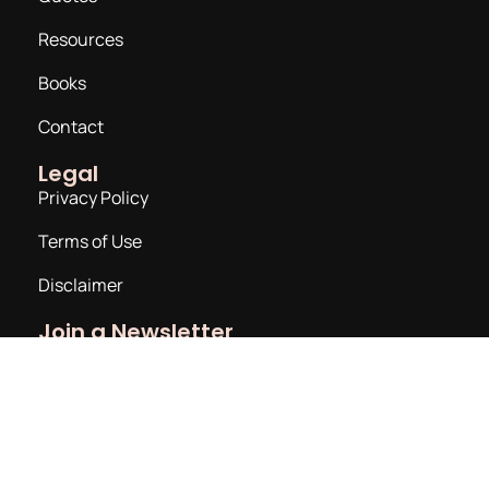
Resources
Books
Contact
Legal
Privacy Policy
Terms of Use
Disclaimer
Join a Newsletter
Email