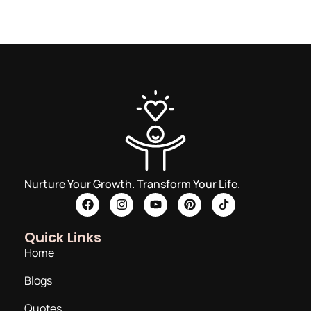
Nurture Your Growth. Transform Your Life.
Quick Links
Home
Blogs
Quotes