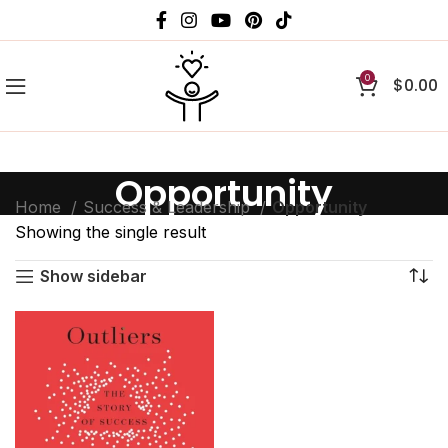
0
$
0.00
Opportunity
Home
Success & Leadership
Opportunity
Showing the single result
Show sidebar