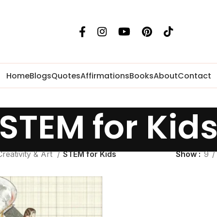
Home
Blogs
Quotes
Affirmations
Books
About
Contact
STEM for Kid
Creativity & Art
STEM for Kids
Show
9