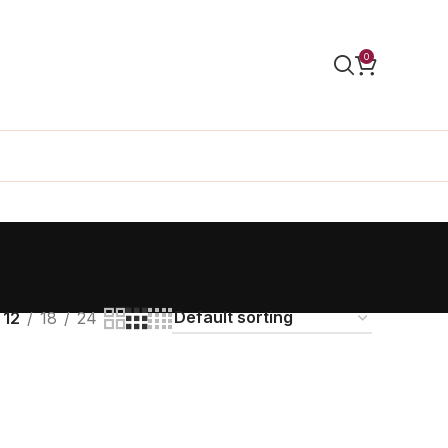
0
s
12
18
24