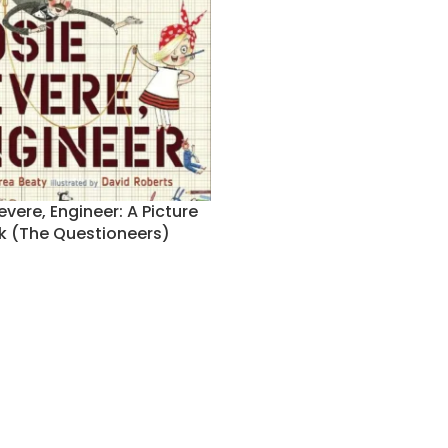
evere, Engineer: A Picture
k (The Questioneers)