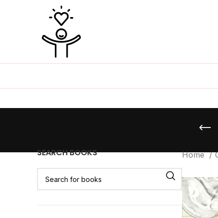
SEARCH BOOKS
Home