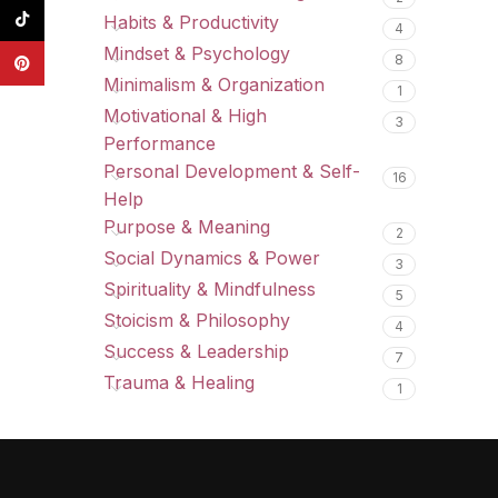
TikTok
Habits & Productivity
4
Mindset & Psychology
8
Pinterest
Minimalism & Organization
1
Motivational & High
3
Performance
Personal Development & Self-
16
Help
Purpose & Meaning
2
Social Dynamics & Power
3
Spirituality & Mindfulness
5
Stoicism & Philosophy
4
Success & Leadership
7
Trauma & Healing
1