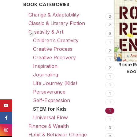
BOOK CATEGORIES
Change & Adaptability
2
Classic & Literary Fiction
2
Creativity & Art
6
Children’s Creativity
1
Creative Process
2
Creative Recovery
1
Rosie R
Inspiration
2
Boo
Journaling
1
Life Journey (Kids)
1
Perseverance
1
Self-Expression
1
YouTube
STEM for Kids
1
Universal Flow
Facebook
1
Finance & Wealth
3
Instagram
Habit & Behavior Change
2