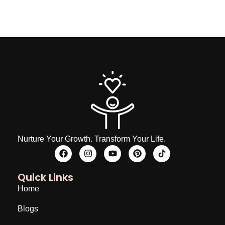
Nurture Your Growth. Transform Your Life.
Quick Links
Home
Blogs