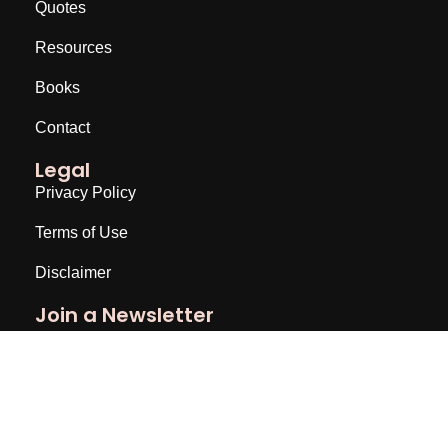
Quotes
Resources
Books
Contact
Legal
Privacy Policy
Terms of Use
Disclaimer
Join a Newsletter
Email