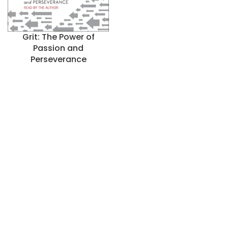
Grit: The Power of
Passion and
Perseverance