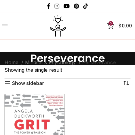
0
$
0.00
Perseverance
Home
Mindset & Psychology
Perseverance
Showing the single result
Show sidebar