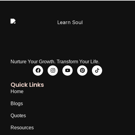
Nurture Your Growth. Transform Your Life.
Quick Links
Home
Blogs
Quotes
Resources