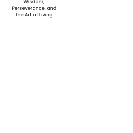
Wisdom,
Perseverance, and
the Art of Living