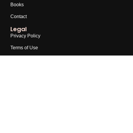
Books
Contact
Legal
Privacy Policy
Terms of Use
Disclaimer
Join a Newsletter
Email
Subscribe