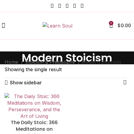
0
$
0.00
Modern Stoicism
Home
Stoicism & Philosophy
Modern Stoicism
Showing the single result
Show sidebar
The Daily Stoic: 366
Meditations on