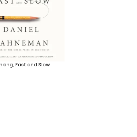
nking, Fast and Slow