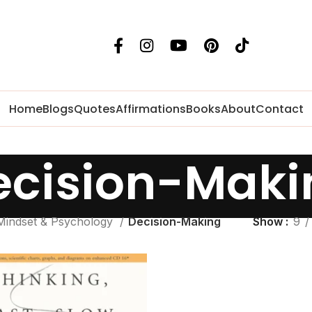
Home
Blogs
Quotes
Affirmations
Books
About
Contact
ecision-Maki
Mindset & Psychology
Decision-Making
Show
9