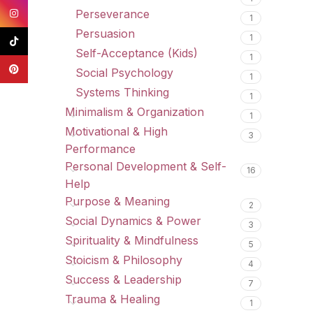
Instagram
Perseverance
1
Persuasion
1
TikTok
Self-Acceptance (Kids)
1
Pinterest
Social Psychology
1
Systems Thinking
1
Minimalism & Organization
1
Motivational & High
3
Performance
Personal Development & Self-
16
Help
Purpose & Meaning
2
Social Dynamics & Power
3
Spirituality & Mindfulness
5
Stoicism & Philosophy
4
Success & Leadership
7
Trauma & Healing
1