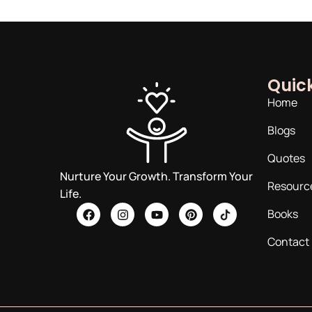
Quick
Home
Blogs
Quotes
Nurture Your Growth. Transform Your
Resourc
Life.
Books
Contact