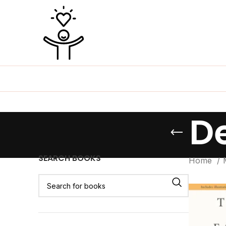
D
SEARCH BOOKS
Home