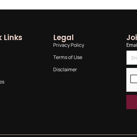
 Links
Legal
Jo
Privacy Policy
Emai
Terms of Use
Disclaimer
es