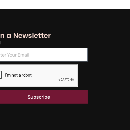
in a Newsletter
l
Subscribe