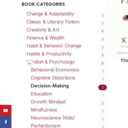
BOOK CATEGORIES
Change & Adaptability
2
Classic & Literary Fiction
2
Creativity & Art
6
Finance & Wealth
3
Habit & Behavior Change
2
Habits & Productivity
4
Thi
Mindset & Psychology
8
Behavioral Economics
1
Cognitive Distortions
1
Decision-Making
1
Education
1
Growth Mindset
2
Mindfulness
YouTube
1
Neuroscience (Kids)
1
Facebook
Perfectionism
1