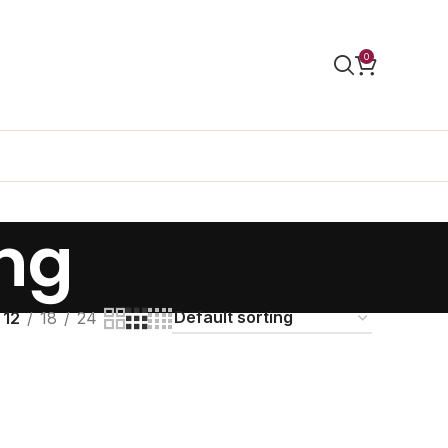
0
ng
12
18
24