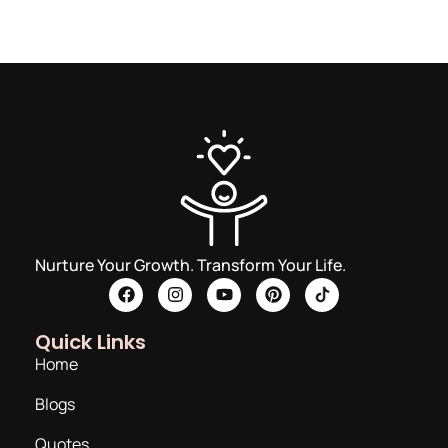
Nurture Your Growth. Transform Your Life.
Quick Links
Home
Blogs
Quotes