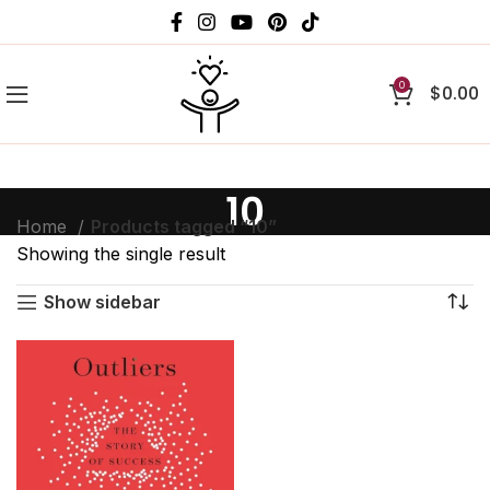
0
$
0.00
10
Home
Products tagged “10”
Showing the single result
Show sidebar