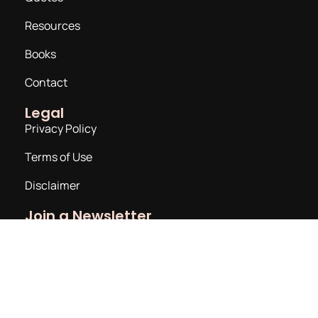
Resources
Books
Contact
Legal
Privacy Policy
Terms of Use
Disclaimer
Join a Newsletter
Email