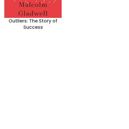
Outliers: The Story of
Success