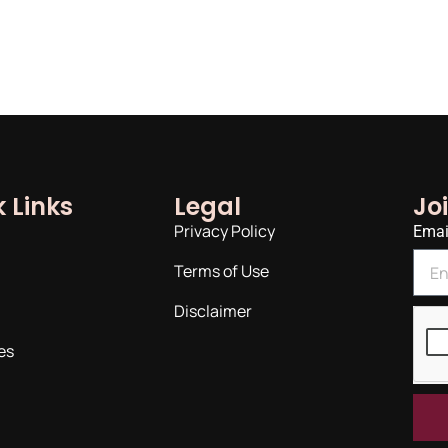
 Links
Legal
Jo
Privacy Policy
Emai
Terms of Use
Disclaimer
es