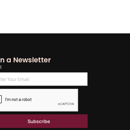
in a Newsletter
l
Subscribe