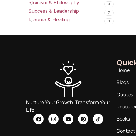
Stoicism & Philosophy
4
Success & Leadership
7
Trauma & Healing
1
Quick
Home
Blogs
Quotes
Nurture Your Growth. Transform Your
Resourc
Life.
Books
Contact