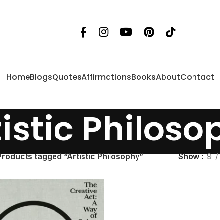
Home
Blogs
Quotes
Affirmations
Books
About
Contact
tistic Philoso
Products tagged “Artistic Philosophy”
Show
9