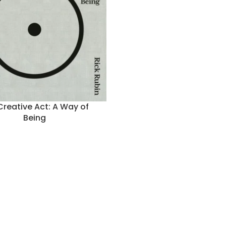
Creative Act: A Way of
Being