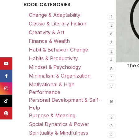
BOOK CATEGORIES
Change & Adaptability
2
Classic & Literary Fiction
2
Creativity & Art
6
Finance & Wealth
3
Habit & Behavior Change
2
Habits & Productivity
4
YouTube
The 
Mindset & Psychology
8
Minimalism & Organization
Facebook
1
Motivational & High
3
Instagram
Performance
Personal Development & Self-
TikTok
16
Help
Pinterest
Purpose & Meaning
2
Social Dynamics & Power
3
Spirituality & Mindfulness
5