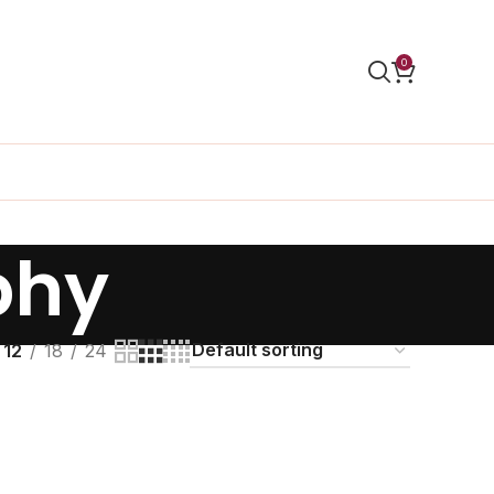
0
phy
12
18
24