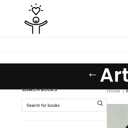
Ar
SEARCH BOOKS
Home