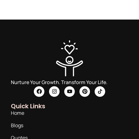
Nurture Your Growth. Transform Your Life.
Quick Links
Home
Blogs
Quotes