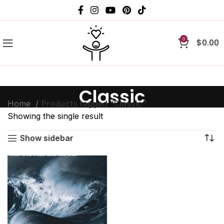
0
$
0.00
Classic
Home
Products tagged “Classic”
Showing the single result
Show sidebar