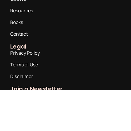
Resources
Books
Contact
Legal
Privacy Policy
Terms of Use
Disclaimer
Join a Newsletter
Email