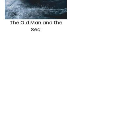
The Old Man and the
Sea