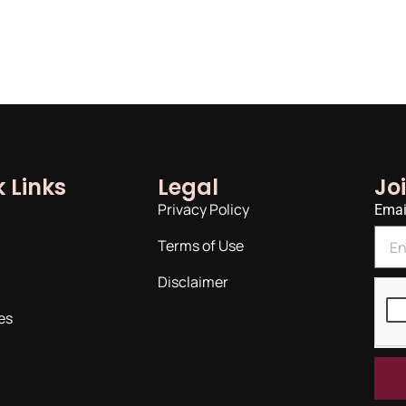
 Links
Legal
Jo
Privacy Policy
Emai
Terms of Use
Disclaimer
es