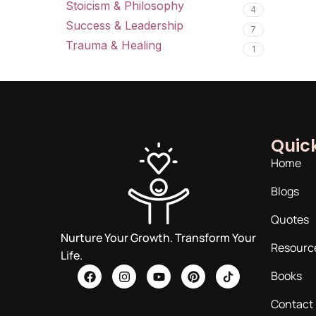
Stoicism & Philosophy
4
Success & Leadership
7
Trauma & Healing
1
Quick
Home
Blogs
Quotes
Nurture Your Growth. Transform Your
Resourc
Life.
Books
Contact