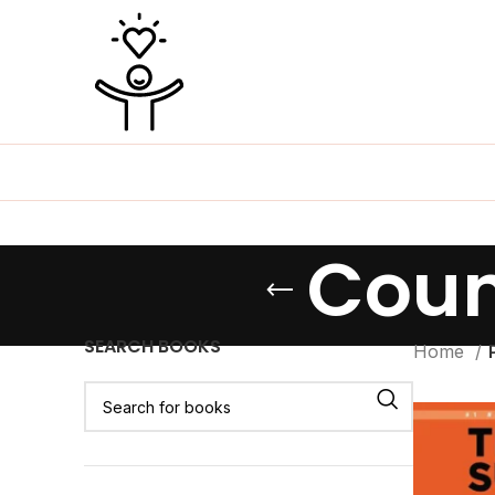
Coun
SEARCH BOOKS
Home