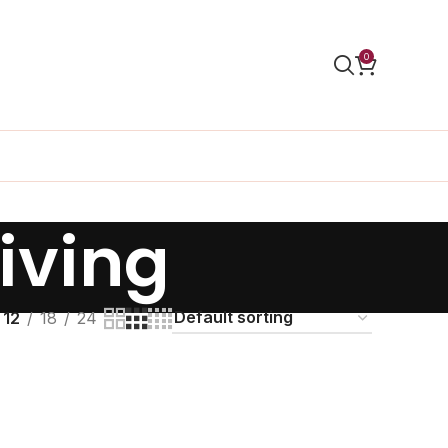
0
iving
12
18
24