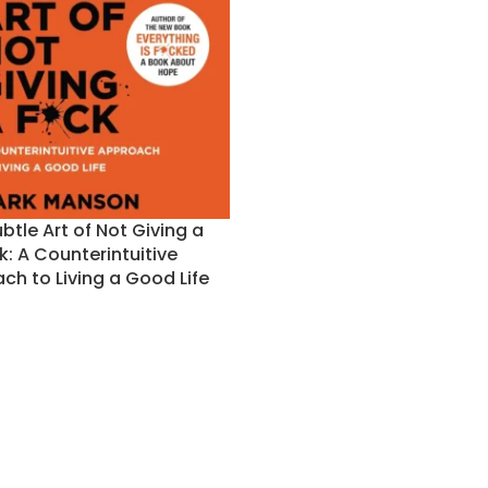
btle Art of Not Giving a
k: A Counterintuitive
ch to Living a Good Life