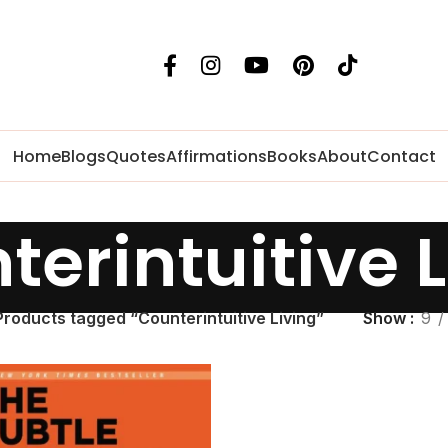
Home
Blogs
Quotes
Affirmations
Books
About
Contact
terintuitive L
Products tagged “Counterintuitive Living”
Show
9