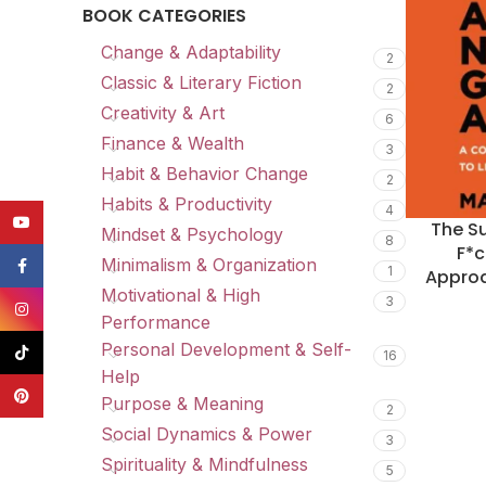
BOOK CATEGORIES
Change & Adaptability
2
Classic & Literary Fiction
2
Creativity & Art
6
Finance & Wealth
3
Habit & Behavior Change
2
Habits & Productivity
4
YouTube
The Su
Mindset & Psychology
8
F*c
Minimalism & Organization
Facebook
1
Approa
Motivational & High
3
Instagram
Performance
Personal Development & Self-
TikTok
16
Help
Pinterest
Purpose & Meaning
2
Social Dynamics & Power
3
Spirituality & Mindfulness
5