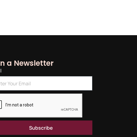
in a Newsletter
l
Subscribe