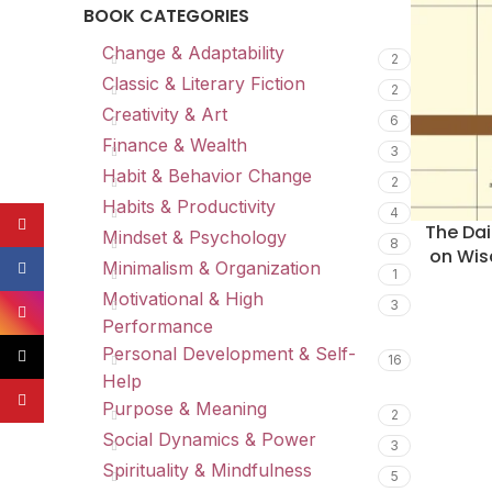
BOOK CATEGORIES
Change & Adaptability
2
Classic & Literary Fiction
2
Creativity & Art
6
Finance & Wealth
3
Habit & Behavior Change
2
Habits & Productivity
4
YouTube
The Dai
Mindset & Psychology
8
on Wis
Minimalism & Organization
Facebook
1
Motivational & High
3
Instagram
Performance
Personal Development & Self-
TikTok
16
Help
Pinterest
Purpose & Meaning
2
Social Dynamics & Power
3
Spirituality & Mindfulness
5