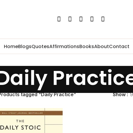
Home
Blogs
Quotes
Affirmations
Books
About
Contact
Daily Practic
Products tagged “Daily Practice”
Show
9