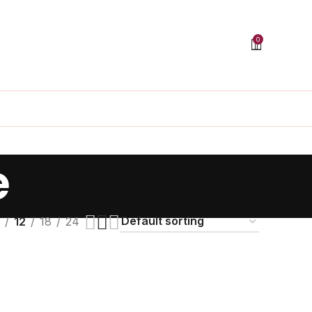
0
e
12
18
24