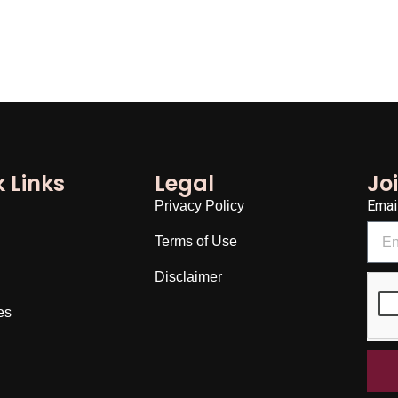
 Links
Legal
Jo
Emai
Privacy Policy
Terms of Use
Disclaimer
es