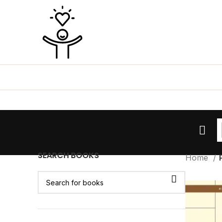
SEARCH BOOKS
Home