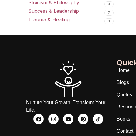
Stoicism & Philosophy
4
Success & Leadership
7
Trauma & Healing
1
Quick
Home
Blogs
Quotes
Nurture Your Growth. Transform Your
Resourc
Life.
Books
Contact