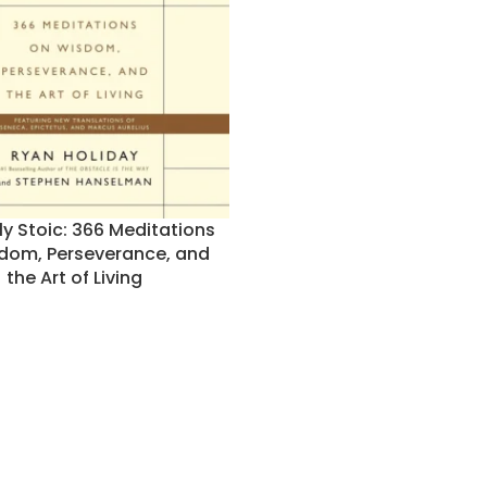
ly Stoic: 366 Meditations
dom, Perseverance, and
the Art of Living