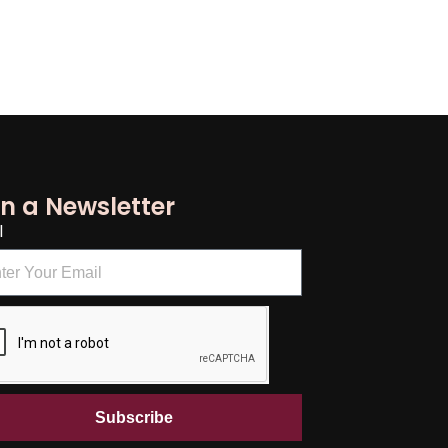
in a Newsletter
l
Subscribe