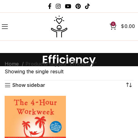
0
$
0.00
Efficiency
Home
Products tagged “Efficiency”
Showing the single result
Show sidebar