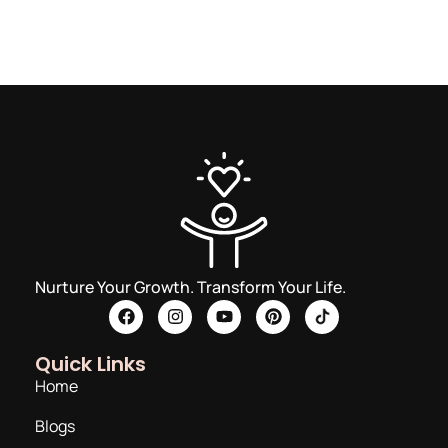
Nurture Your Growth. Transform Your Life.
Quick Links
Home
Blogs