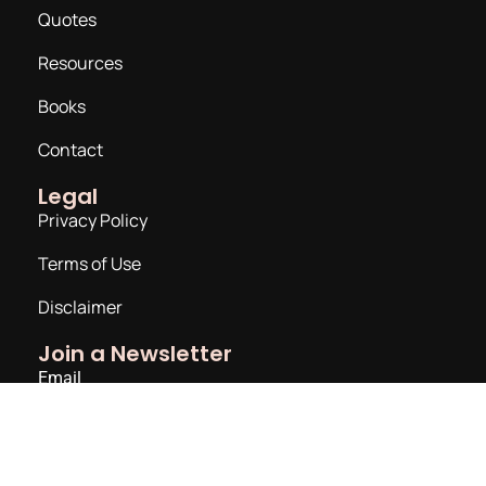
Quotes
Resources
Books
Contact
Legal
Privacy Policy
Terms of Use
Disclaimer
Join a Newsletter
Email