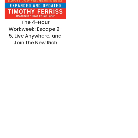
The 4-Hour
Workweek: Escape 9-
5, Live Anywhere, and
Join the New Rich