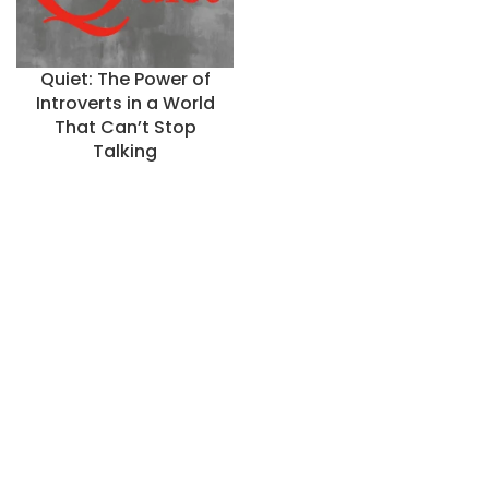
Quiet: The Power of
Introverts in a World
That Can’t Stop
Talking