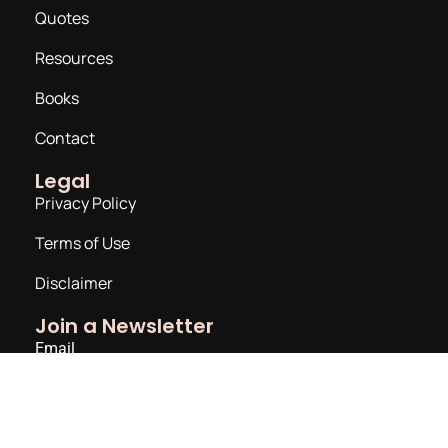
Quotes
Resources
Books
Contact
Legal
Privacy Policy
Terms of Use
Disclaimer
Join a Newsletter
Email