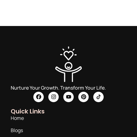
Nurture Your Growth. Transform Your Life.
Quick Links
Home
Blogs