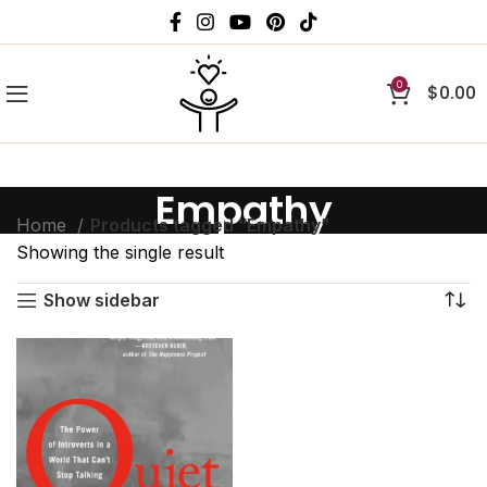
0
$
0.00
Empathy
Home
Products tagged “Empathy”
Showing the single result
Show sidebar