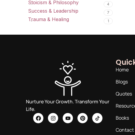
Stoicism & Philosophy
4
Success & Leadership
7
Trauma & Healing
1
Quick
Home
Blogs
Quotes
Nurture Your Growth. Transform Your
Resourc
Life.
Books
Contact