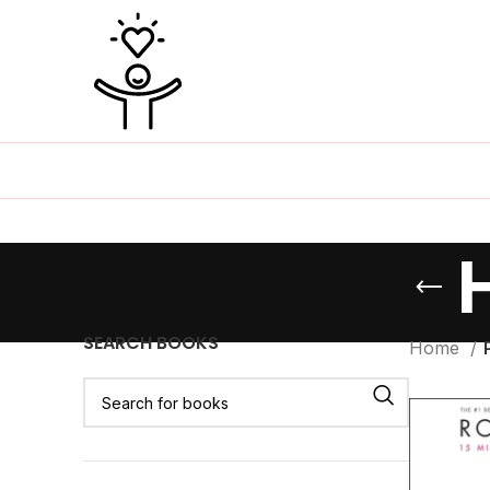
SEARCH BOOKS
Home