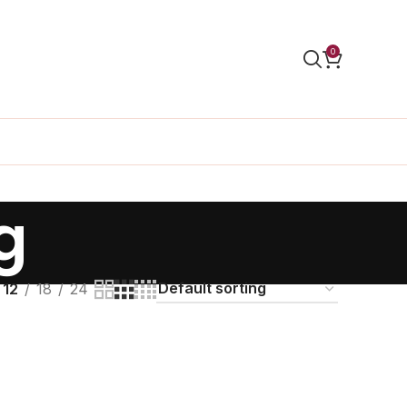
0
g
12
18
24