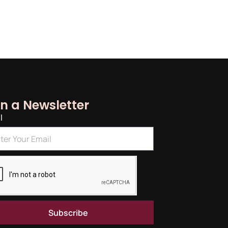
in a Newsletter
l
Subscribe