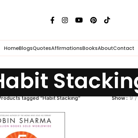
Home
Blogs
Quotes
Affirmations
Books
About
Contact
Habit Stackin
Products tagged “Habit Stacking”
Show
9