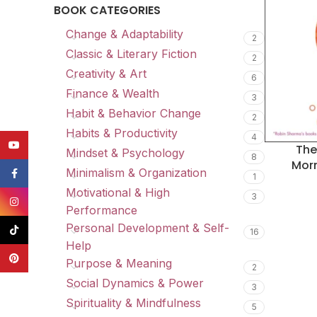
BOOK CATEGORIES
Change & Adaptability
2
Classic & Literary Fiction
2
Creativity & Art
6
Finance & Wealth
3
Habit & Behavior Change
2
Habits & Productivity
4
YouTube
The
Mindset & Psychology
8
Morn
Minimalism & Organization
Facebook
1
Motivational & High
3
Instagram
Performance
Personal Development & Self-
TikTok
16
Help
Pinterest
Purpose & Meaning
2
Social Dynamics & Power
3
Spirituality & Mindfulness
5