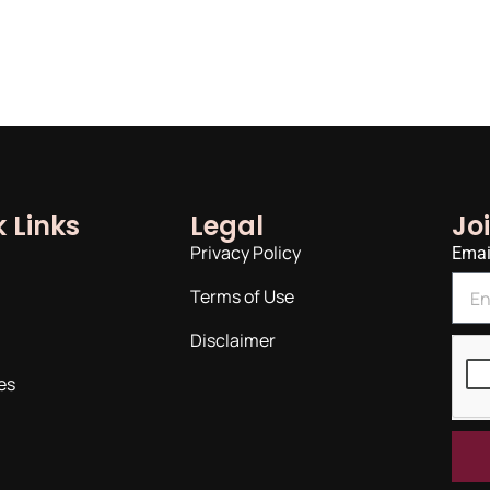
 Links
Legal
Jo
Privacy Policy
Emai
Terms of Use
Disclaimer
es