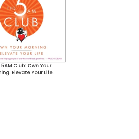
 5AM Club: Own Your
ing. Elevate Your Life.