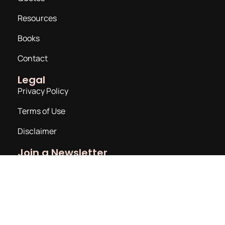
Resources
Books
Contact
Legal
Privacy Policy
Terms of Use
Disclaimer
Join a Newsletter
Email