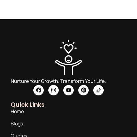
Nurture Your Growth. Transform Your Life.
Quick Links
Home
Blogs
Quotes