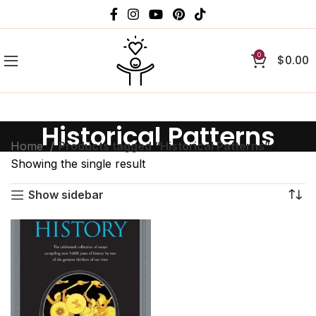
0
$
0.00
Historical Patterns
Home
Products tagged “Historical Patterns”
Showing the single result
Show sidebar