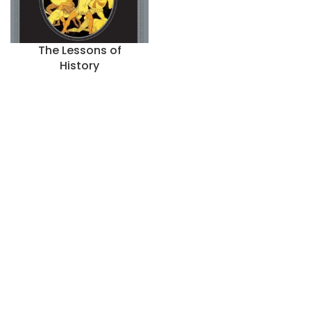
The Lessons of
History