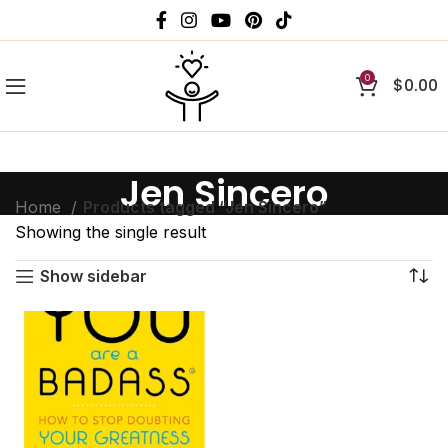
0
$
0.00
Jen Sincero
Home
Products tagged “Jen Sincero”
Showing the single result
Show sidebar