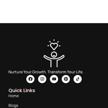
Nurture Your Growth. Transform Your Life.
Quick Links
Home
Blogs