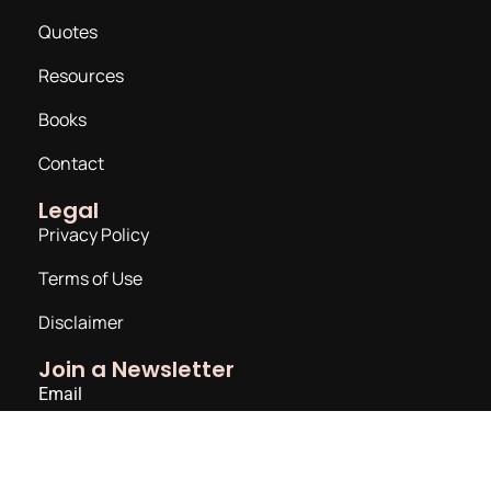
Quotes
Resources
Books
Contact
Legal
Privacy Policy
Terms of Use
Disclaimer
Join a Newsletter
Email