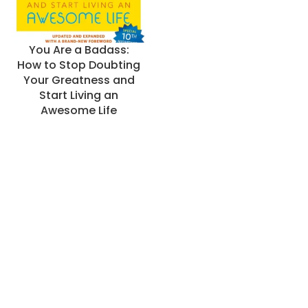
You Are a Badass:
How to Stop Doubting
Your Greatness and
Start Living an
Awesome Life