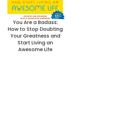
You Are a Badass:
How to Stop Doubting
Your Greatness and
Start Living an
Awesome Life