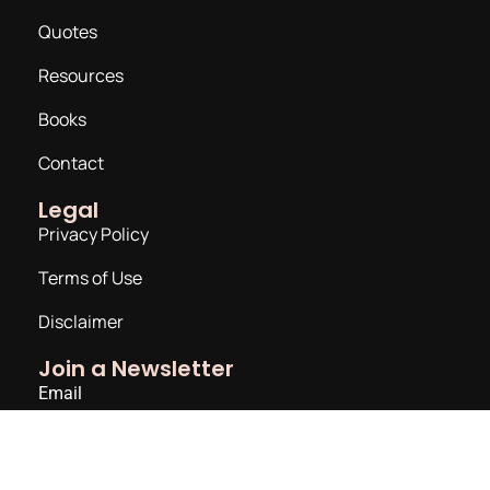
Quotes
Resources
Books
Contact
Legal
Privacy Policy
Terms of Use
Disclaimer
Join a Newsletter
Email