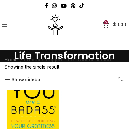
0
$
0.00
Life Transformation
Home
Products tagged “Life Transformation”
Showing the single result
Show sidebar