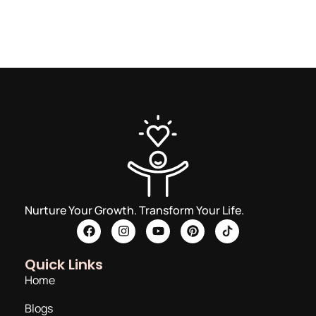
Nurture Your Growth. Transform Your Life.
Quick Links
Home
Blogs