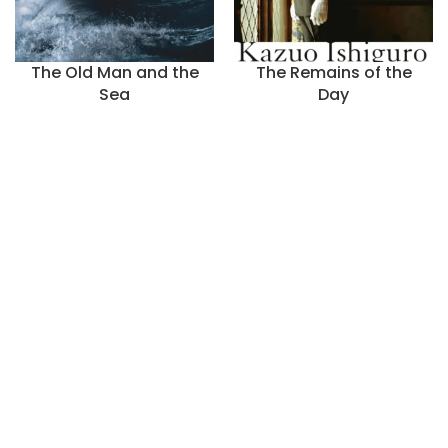
The Old Man and the
The Remains of the
Sea
Day