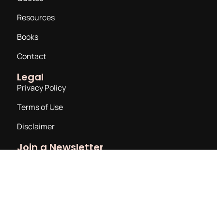
Resources
Books
Contact
Legal
Privacy Policy
Terms of Use
Disclaimer
Join a Newsletter
Email