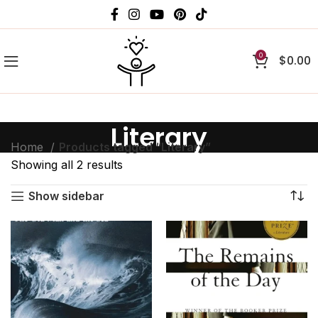
0
$
0.00
Literary
Home
Products tagged “Literary”
Showing all 2 results
Show sidebar