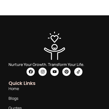
Nurture Your Growth. Transform Your Life.
Quick Links
Home
Blogs
Quotes